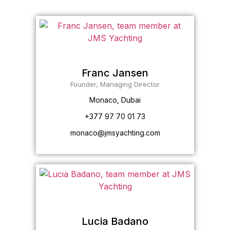
Franc Jansen
Founder, Managing Director
Monaco, Dubai
+377 97 70 01 73
monaco@jmsyachting.com
Lucia Badano