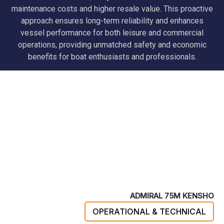
maintenance costs and higher resale value. This proactive
approach ensures long-term reliability and enhances
vessel performance for both leisure and commercial
operations, providing unmatched safety and economic
benefits for boat enthusiasts and professionals.
ADMIRAL 75M KENSHO
OPERATIONAL & TECHNICAL