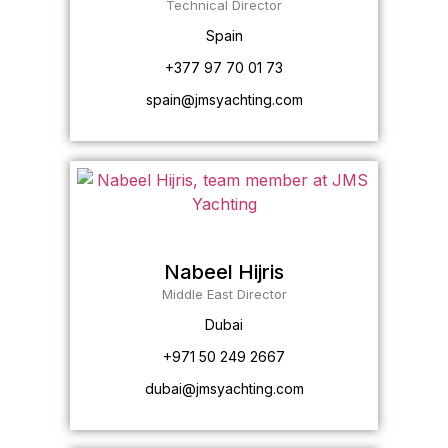
Technical Director
Spain
+377 97 70 01 73
spain@jmsyachting.com
Nabeel Hijris
Middle East Director
Dubai
+971 50 249 2667
dubai@jmsyachting.com