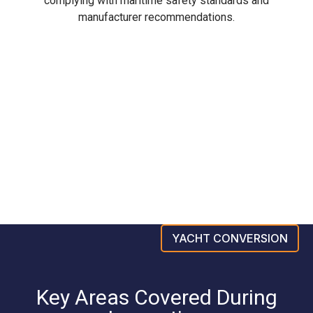
complying with maritime safety standards and
manufacturer recommendations.
YACHT CONVERSION
Key Areas Covered During