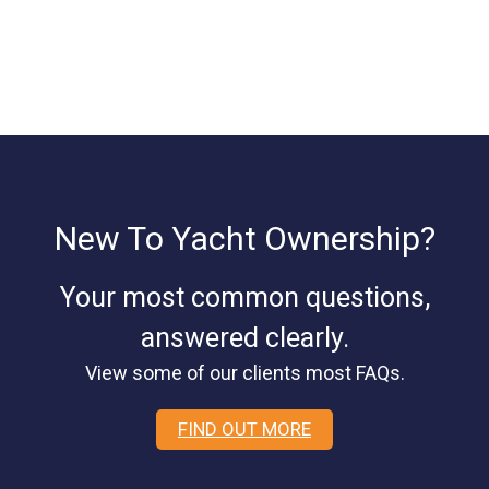
New To Yacht Ownership?
Your most common questions,
answered clearly.
View some of our clients most FAQs.
FIND OUT MORE