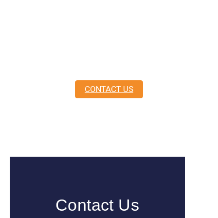
In life, you never know until you
ask.
As
Master Mariners
, not sales people, we are
here to guide you.
CONTACT US
Contact Us