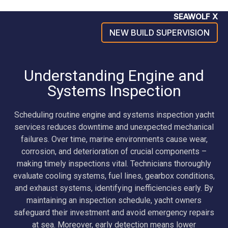
SEAWOLF X
NEW BUILD SUPERVISION
Understanding Engine and
Systems Inspection
Scheduling routine engine and systems inspection yacht
services reduces downtime and unexpected mechanical
failures. Over time, marine environments cause wear,
corrosion, and deterioration of crucial components –
making timely inspections vital. Technicians thoroughly
evaluate cooling systems, fuel lines, gearbox conditions,
and exhaust systems, identifying inefficiencies early. By
maintaining an inspection schedule, yacht owners
safeguard their investment and avoid emergency repairs
at sea. Moreover, early detection means lower