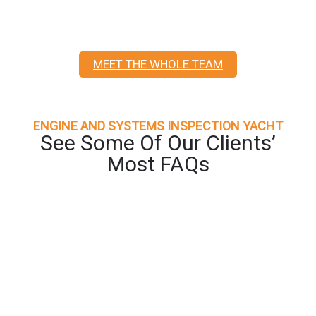
MEET THE WHOLE TEAM
ENGINE AND SYSTEMS INSPECTION YACHT
See Some Of Our Clients’
Most FAQs