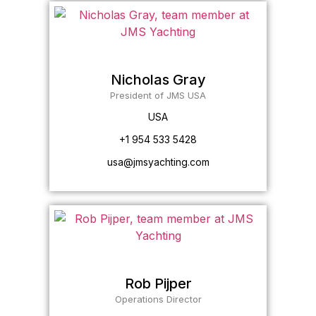
Nicholas Gray
President of JMS USA
USA
+1 954 533 5428
usa@jmsyachting.com
Rob Pijper
Operations Director