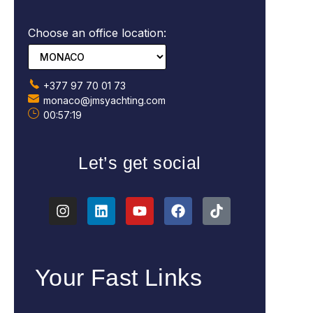
Choose an office location:
+377 97 70 01 73
monaco@jmsyachting.com
00:57:20
Let’s get social
Your Fast Links