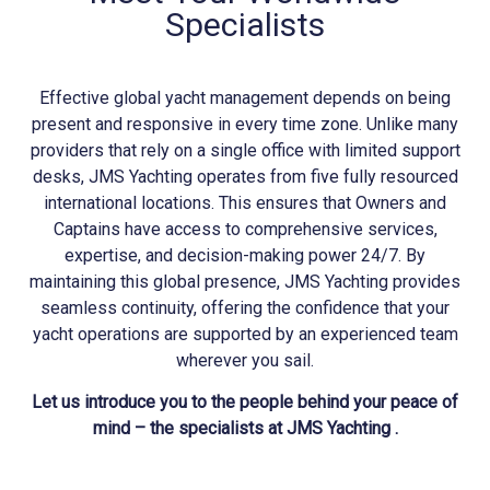
Specialists
Effective global yacht management depends on being
present and responsive in every time zone. Unlike many
providers that rely on a single office with limited support
desks, JMS
Yachting
operates from five fully resourced
international locations. This ensures that Owners and
Captains have access to comprehensive services,
expertise, and decision-making power 24/7. By
maintaining this global presence, JMS
Yachting
provides
seamless continuity, offering the confidence that your
yacht operations are supported by an experienced team
wherever you sail.
Let us introduce you to the people behind your peace of
mind – the specialists at JMS Yachting .