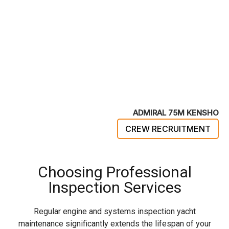
ADMIRAL 75M KENSHO
CREW RECRUITMENT
Choosing Professional
Inspection Services
Regular engine and systems inspection yacht
maintenance significantly extends the lifespan of your