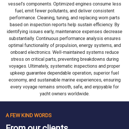
vessel’s components. Optimized engines consume less
fuel, emit fewer pollutants, and deliver consistent
performance. Cleaning, tuning, and replacing worn parts
based on inspection reports help sustain efficiency. By
identifying issues early, maintenance expenses decrease
substantially. Continuous performance analysis ensures
optimal functionality of propulsion, energy systems, and
onboard electronics. Well-maintained systems reduce
stress on critical parts, preventing breakdowns during
voyages. Ultimately, systematic inspections and proper
upkeep guarantee dependable operation, superior fuel
economy, and sustainable marine experiences, ensuring
every voyage remains smooth, safe, and enjoyable for
yacht owners worldwide.
A FEW KIND WORDS
From our clients...