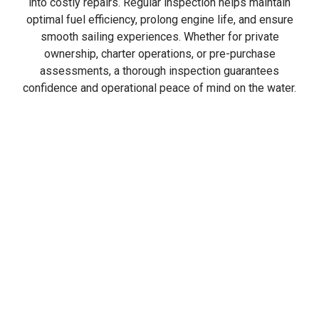
into costly repairs. Regular inspection helps maintain
optimal fuel efficiency, prolong engine life, and ensure
smooth sailing experiences. Whether for private
ownership, charter operations, or pre-purchase
assessments, a thorough inspection guarantees
confidence and operational peace of mind on the water.