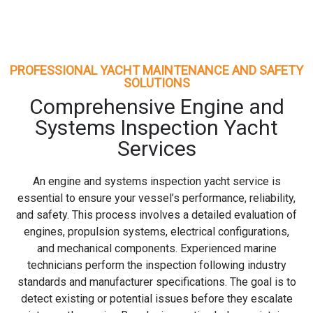
PROFESSIONAL YACHT MAINTENANCE AND SAFETY
SOLUTIONS
Comprehensive Engine and
Systems Inspection Yacht
Services
An engine and systems inspection yacht service is
essential to ensure your vessel’s performance, reliability,
and safety. This process involves a detailed evaluation of
engines, propulsion systems, electrical configurations,
and mechanical components. Experienced marine
technicians perform the inspection following industry
standards and manufacturer specifications. The goal is to
detect existing or potential issues before they escalate