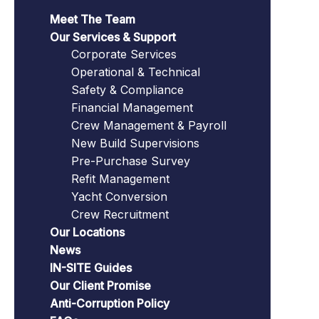
Meet The Team
Our Services & Support
Corporate Services
Operational & Technical
Safety & Compliance
Financial Management
Crew Management & Payroll
New Build Supervisions
Pre-Purchase Survey
Refit Management
Yacht Conversion
Crew Recruitment
Our Locations
News
IN-SITE Guides
Our Client Promise
Anti-Corruption Policy