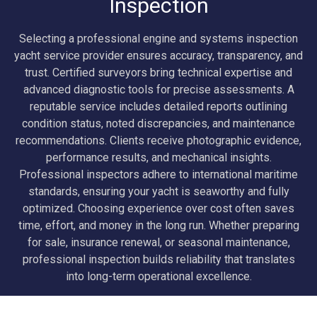
Inspection
Selecting a professional engine and systems inspection
yacht service provider ensures accuracy, transparency, and
trust. Certified surveyors bring technical expertise and
advanced diagnostic tools for precise assessments. A
reputable service includes detailed reports outlining
condition status, noted discrepancies, and maintenance
recommendations. Clients receive photographic evidence,
performance results, and mechanical insights.
Professional inspectors adhere to international maritime
standards, ensuring your yacht is seaworthy and fully
optimized. Choosing experience over cost often saves
time, effort, and money in the long run. Whether preparing
for sale, insurance renewal, or seasonal maintenance,
professional inspection builds reliability that translates
into long-term operational excellence.