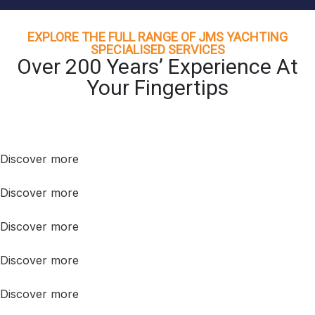
EXPLORE THE FULL RANGE OF JMS YACHTING
SPECIALISED SERVICES
Over 200 Years’ Experience At
Your Fingertips
Discover more
Discover more
Discover more
Discover more
Discover more