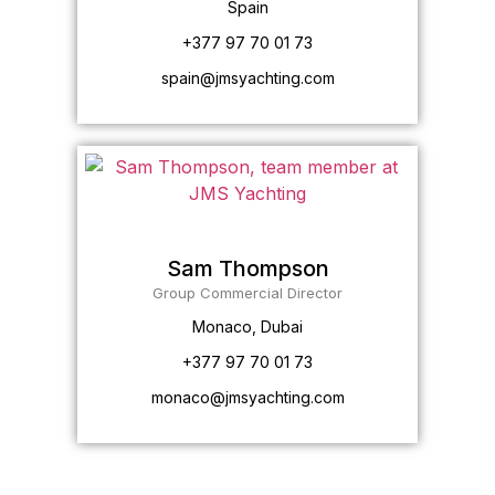
Spain
+377 97 70 01 73
spain@jmsyachting.com
Sam Thompson
Group Commercial Director
Monaco, Dubai
+377 97 70 01 73
monaco@jmsyachting.com