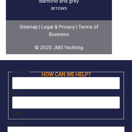
Sitemap
|
Legal & Privacy
|
Terms of
Business
© 2025 JMS Yachting
Name
*
HOW CAN WE HELP?
First
Last
Email
*