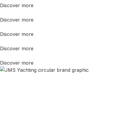
Discover more
Discover more
Discover more
Discover more
Discover more
Still Not Sure?