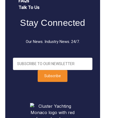
FAQs
Talk To Us
Stay Connected
Our News. Industry News. 24/7.
Subscribe