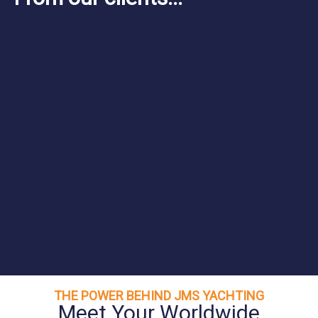
THE POWER BEHIND JMS YACHTING
Meet Your Worldwide