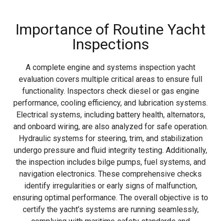
Importance of Routine Yacht
Inspections
A complete engine and systems inspection yacht
evaluation covers multiple critical areas to ensure full
functionality. Inspectors check diesel or gas engine
performance, cooling efficiency, and lubrication systems.
Electrical systems, including battery health, alternators,
and onboard wiring, are also analyzed for safe operation.
Hydraulic systems for steering, trim, and stabilization
undergo pressure and fluid integrity testing. Additionally,
the inspection includes bilge pumps, fuel systems, and
navigation electronics. These comprehensive checks
identify irregularities or early signs of malfunction,
ensuring optimal performance. The overall objective is to
certify the yacht’s systems are running seamlessly,