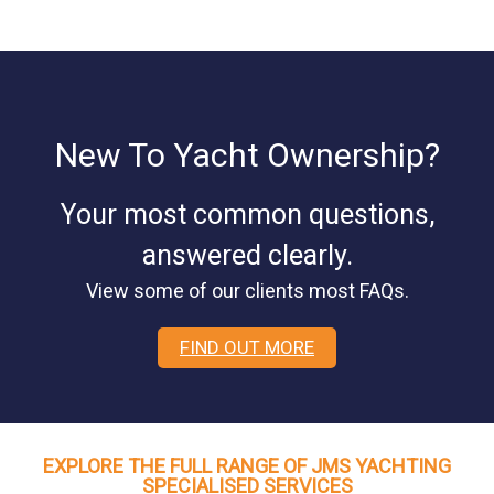
New To Yacht Ownership?
Your most common questions,
answered clearly.
View some of our clients most FAQs.
FIND OUT MORE
EXPLORE THE FULL RANGE OF JMS YACHTING
SPECIALISED SERVICES