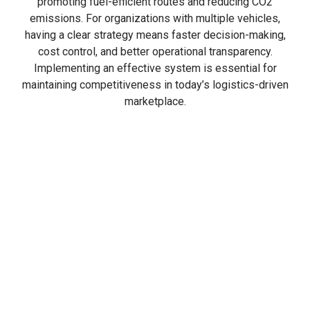
promoting fuel-efficient routes and reducing CO2
emissions. For organizations with multiple vehicles,
having a clear strategy means faster decision-making,
cost control, and better operational transparency.
Implementing an effective system is essential for
maintaining competitiveness in today’s logistics-driven
marketplace.