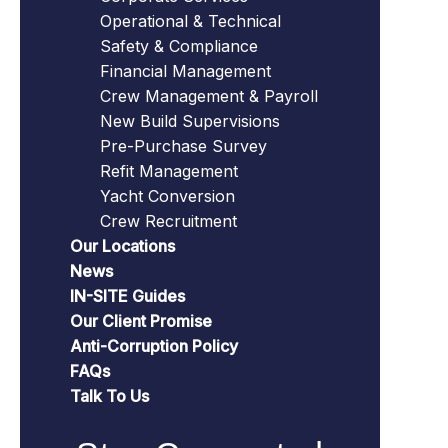
Operational & Technical
Safety & Compliance
Financial Management
Crew Management & Payroll
New Build Supervisions
Pre-Purchase Survey
Refit Management
Yacht Conversion
Crew Recruitment
Our Locations
News
IN-SITE Guides
Our Client Promise
Anti-Corruption Policy
FAQs
Talk To Us