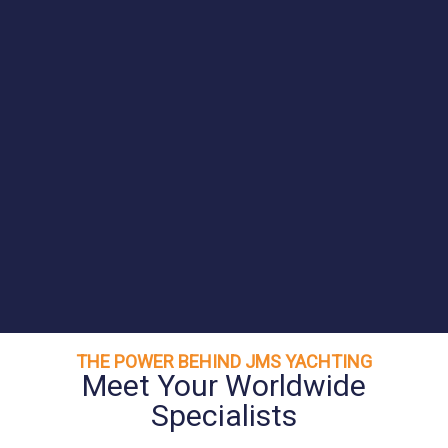
THE POWER BEHIND JMS YACHTING
Meet Your Worldwide
Specialists