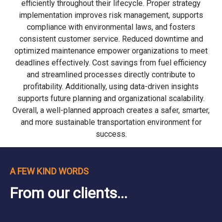
efficiently throughout their lifecycle. Proper strategy
implementation improves risk management, supports
compliance with environmental laws, and fosters
consistent customer service. Reduced downtime and
optimized maintenance empower organizations to meet
deadlines effectively. Cost savings from fuel efficiency
and streamlined processes directly contribute to
profitability. Additionally, using data-driven insights
supports future planning and organizational scalability.
Overall, a well-planned approach creates a safer, smarter,
and more sustainable transportation environment for
success.
A FEW KIND WORDS
From our clients...