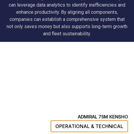
can leverage data analytics to identify inefficiencies and
enhance productivity. By aligning all components,
companies can establish a comprehensive system that
not only saves money but also supports long-term growth
and fleet sustainability.
ADMIRAL 75M KENSHO
OPERATIONAL & TECHNICAL