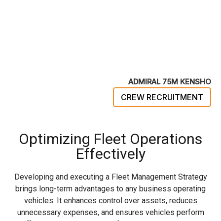
ADMIRAL 75M KENSHO
CREW RECRUITMENT
Optimizing Fleet Operations
Effectively
Developing and executing a Fleet Management Strategy
brings long-term advantages to any business operating
vehicles. It enhances control over assets, reduces
unnecessary expenses, and ensures vehicles perform