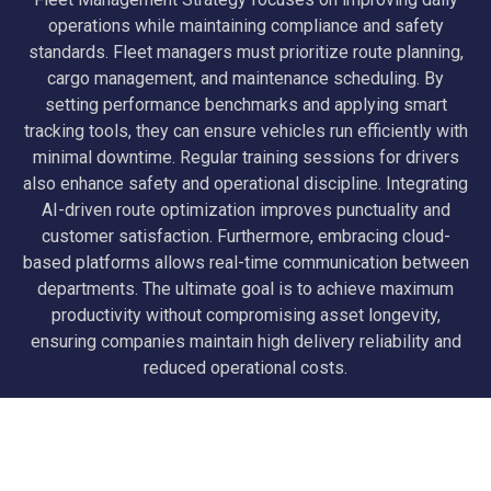
operations while maintaining compliance and safety
standards. Fleet managers must prioritize route planning,
cargo management, and maintenance scheduling. By
setting performance benchmarks and applying smart
tracking tools, they can ensure vehicles run efficiently with
minimal downtime. Regular training sessions for drivers
also enhance safety and operational discipline. Integrating
AI-driven route optimization improves punctuality and
customer satisfaction. Furthermore, embracing cloud-
based platforms allows real-time communication between
departments. The ultimate goal is to achieve maximum
productivity without compromising asset longevity,
ensuring companies maintain high delivery reliability and
reduced operational costs.