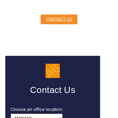
here to guide you.
CONTACT US
Contact Us
Choose an office location: