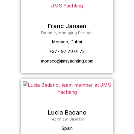
Franc Jansen
Founder, Managing Director
Monaco, Dubai
+377 97 70 01 73
monaco@jmsyachting.com
Lucia Badano
Technical Director
Spain