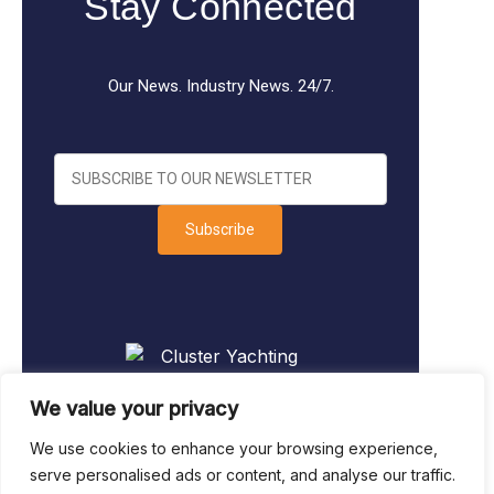
Stay Connected
Our News. Industry News. 24/7.
Subscribe
We value your privacy
We use cookies to enhance your browsing experience,
serve personalised ads or content, and analyse our traffic.