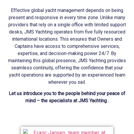
Effective global yacht management depends on being
present and responsive in every time zone. Unlike many
providers that rely on a single office with limited support
desks, JMS
Yachting
operates from five fully resourced
international locations. This ensures that Owners and
Captains have access to comprehensive services,
expertise, and decision-making power 24/7. By
maintaining this global presence, JMS
Yachting
provides
seamless continuity, offering the confidence that your
yacht operations are supported by an experienced team
wherever you sail.
Let us introduce you to the people behind your peace of
mind – the specialists at JMS Yachting .