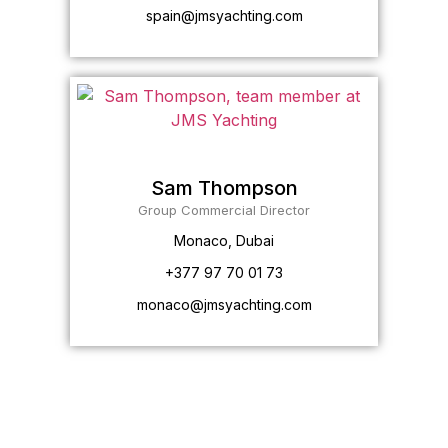
spain@jmsyachting.com
Sam Thompson
Group Commercial Director
Monaco, Dubai
+377 97 70 01 73
monaco@jmsyachting.com