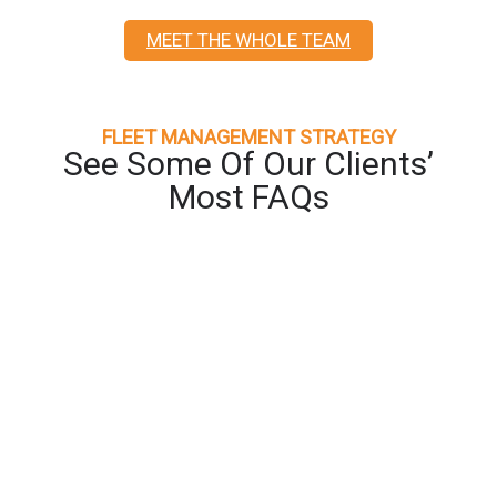
MEET THE WHOLE TEAM
FLEET MANAGEMENT STRATEGY
See Some Of Our Clients’
Most FAQs