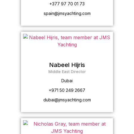
+377 97 70 01 73
spain@jmsyachting.com
Nabeel Hijris
Middle East Director
Dubai
+971 50 249 2667
dubai@jmsyachting.com