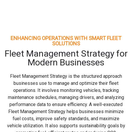
ENHANCING OPERATIONS WITH SMART FLEET
SOLUTIONS
Fleet Management Strategy for
Modern Businesses
Fleet Management Strategy is the structured approach
businesses use to manage and optimize their fleet
operations. It involves monitoring vehicles, tracking
maintenance schedules, managing drivers, and analyzing
performance data to ensure efficiency. A well-executed
Fleet Management Strategy helps businesses minimize
fuel costs, improve safety standards, and maximize
vehicle utilization. It also supports sustainability goals by