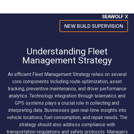
SEAWOLF X
NEW BUILD SUPERVISION
Understanding Fleet
Management Strategy
An efficient Fleet Management Strategy relies on several
core components including route optimization, asset
tracking, preventive maintenance, and driver performance
analytics. Technology integration through telematics and
GPS systems plays a crucial role in collecting and
interpreting data. Businesses gain real-time insights into
vehicle locations, fuel consumption, and repair needs. The
strategy should also address compliance with
transportation regulations and safety protocols. Managers