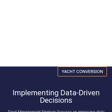
YACHT CONVERSION
Implementing Data-Driven
Decisions
Fleet Management Strategy focuses on improving daily