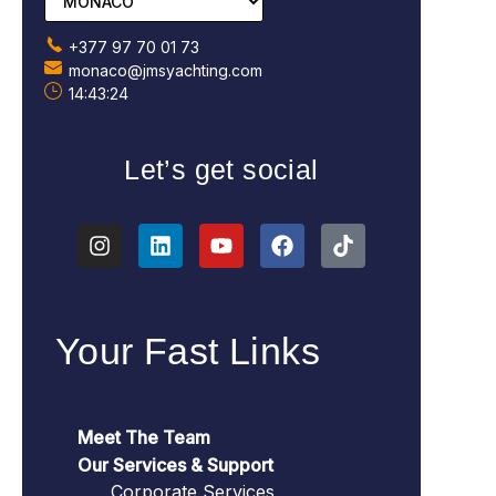
+377 97 70 01 73
monaco@jmsyachting.com
14:43:25
Let’s get social
Your Fast Links
Meet The Team
Our Services & Support
Corporate Services