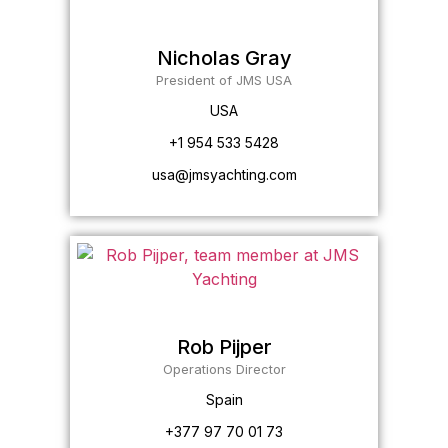
Nicholas Gray
President of JMS USA
USA
+1 954 533 5428
usa@jmsyachting.com
Rob Pijper
Operations Director
Spain
+377 97 70 01 73