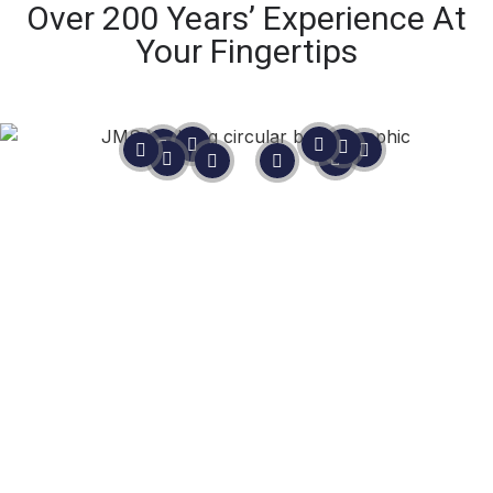
Over 200 Years’ Experience At
Your Fingertips
Still Not Sure?
In life, you never know until you
ask.
As
Master Mariners
, not sales people, we are