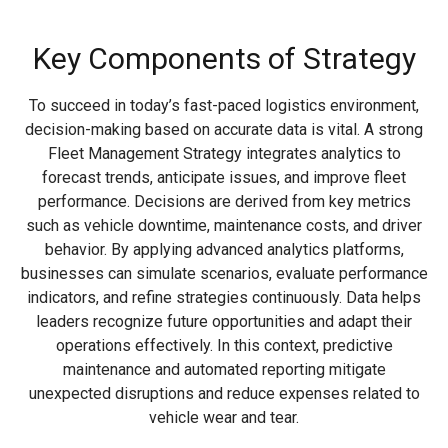
Key Components of Strategy
To succeed in today’s fast-paced logistics environment,
decision-making based on accurate data is vital. A strong
Fleet Management Strategy integrates analytics to
forecast trends, anticipate issues, and improve fleet
performance. Decisions are derived from key metrics
such as vehicle downtime, maintenance costs, and driver
behavior. By applying advanced analytics platforms,
businesses can simulate scenarios, evaluate performance
indicators, and refine strategies continuously. Data helps
leaders recognize future opportunities and adapt their
operations effectively. In this context, predictive
maintenance and automated reporting mitigate
unexpected disruptions and reduce expenses related to
vehicle wear and tear.