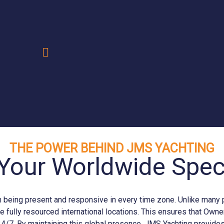
.
THE POWER BEHIND JMS YACHTING
Your Worldwide Speci
eing present and responsive in every time zone. Unlike many prov
e fully resourced international locations. This ensures that Ow
24/7. By maintaining this global presence, JMS
Yachting
provides 