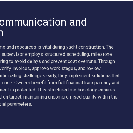
ommunication and
n
e and resources is vital during yacht construction. The
 supervisor employs structured scheduling, milestone
ring to avoid delays and prevent cost overruns. Through
 verify invoices, approve work stages, and review
nticipating challenges early, they implement solutions that
ense. Owners benefit from full financial transparency and
tment is protected. This structured methodology ensures
ed on target, maintaining uncompromised quality within the
cial parameters.
ADMIRAL 75M KENSHO