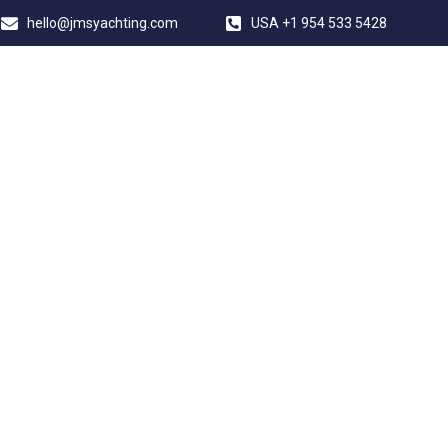
hello@jmsyachting.com
USA +1 954 533 5428
JMS YACHTING
 YACHT NEWBUIL