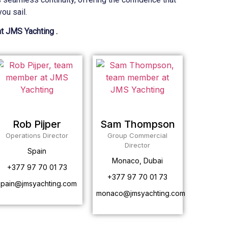
ou sail.
at JMS Yachting .
Rob Pijper
Sam Thompson
Operations Director
Group Commercial
Director
Spain
Monaco, Dubai
+377 97 70 01 73
+377 97 70 01 73
spain@jmsyachting.com
monaco@jmsyachting.com