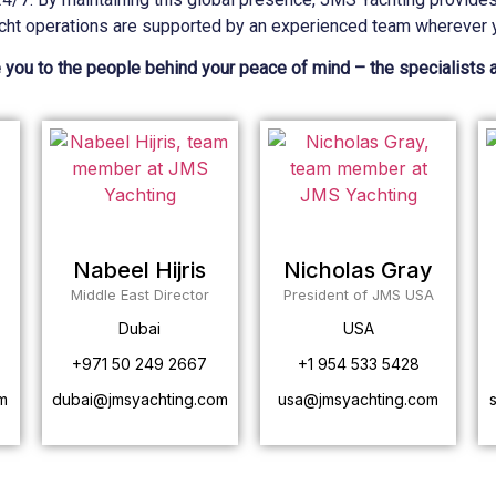
cht operations are supported by an experienced team wherever y
 you to the people behind your peace of mind – the specialists 
Nabeel Hijris
Nicholas Gray
Middle East Director
President of JMS USA
Dubai
USA
+971 50 249 2667
+1 954 533 5428
m
dubai@jmsyachting.com
usa@jmsyachting.com