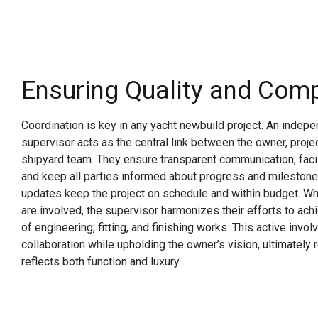
Ensuring Quality and Com
Coordination is key in any yacht newbuild project. An indep
supervisor acts as the central link between the owner, proj
shipyard team. They ensure transparent communication, faci
and keep all parties informed about progress and milestone
updates keep the project on schedule and within budget. Wh
are involved, the supervisor harmonizes their efforts to ac
of engineering, fitting, and finishing works. This active invo
collaboration while upholding the owner’s vision, ultimately r
reflects both function and luxury.