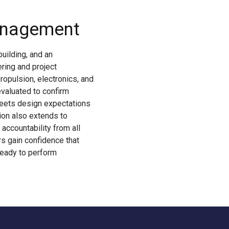
anagement
uilding, and an
ring and project
opulsion, electronics, and
evaluated to confirm
meets design expectations
sion also extends to
accountability from all
s gain confidence that
ready to perform