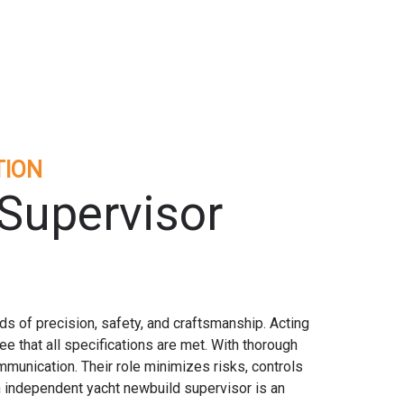
TION
Supervisor
s of precision, safety, and craftsmanship. Acting
e that all specifications are met. With thorough
mmunication. Their role minimizes risks, controls
an independent yacht newbuild supervisor is an