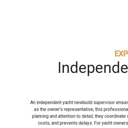
EXP
Independe
An independent yacht newbuild supervisor ensures
as the owner’s representative, this professiona
planning and attention to detail, they coordinat
costs, and prevents delays. For yacht owners 