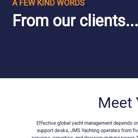
A FEW KIND WORDS
From our clients..
Meet 
Effective global yacht management depends on b
support desks, JMS
Yachting
operates from fiv
services, expertise, and decision-making power 