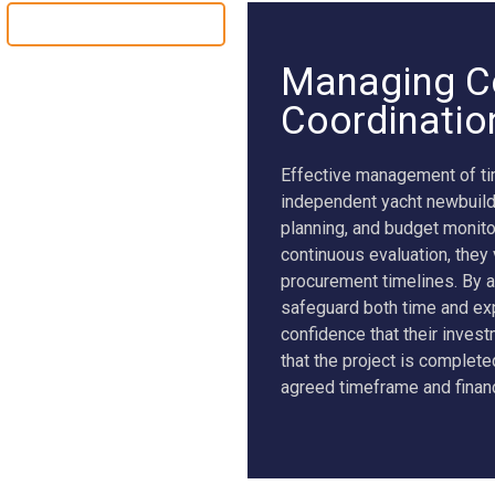
YACHT CONVERSION
Managing C
Coordinatio
Effective management of tim
independent yacht newbuild
planning, and budget monito
continuous evaluation, they
procurement timelines. By a
safeguard both time and exp
confidence that their inves
that the project is complet
agreed timeframe and finan