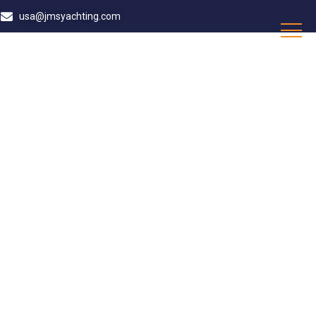
usa@jmsyachting.com
D SUPERVISOR