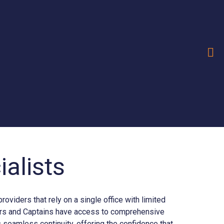
alists
iders that rely on a single office with limited
ners and Captains have access to comprehensive
seamless continuity, offering the confidence that