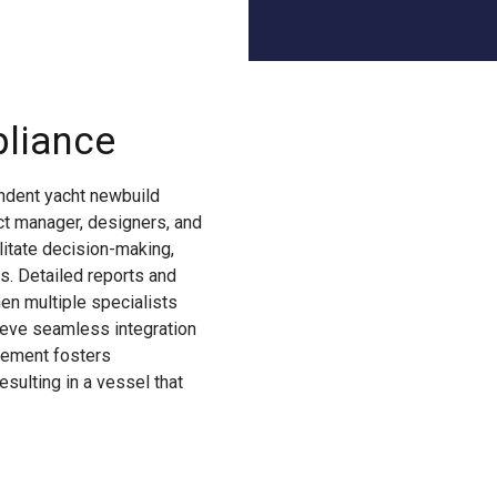
pliance
endent yacht newbuild
ect manager, designers, and
litate decision-making,
s. Detailed reports and
en multiple specialists
hieve seamless integration
lvement fosters
esulting in a vessel that