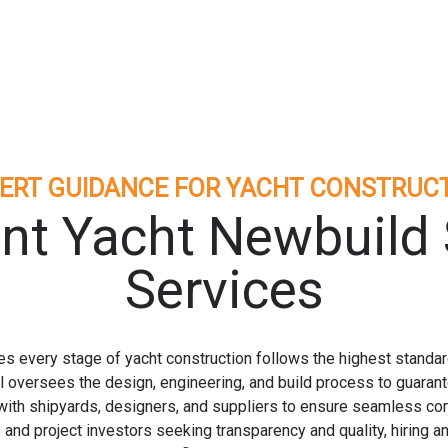
ERT GUIDANCE FOR YACHT CONSTRUC
nt Yacht Newbuild 
Services
 every stage of yacht construction follows the highest standard
l oversees the design, engineering, and build process to guarante
e with shipyards, designers, and suppliers to ensure seamless co
and project investors seeking transparency and quality, hiring 