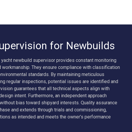
upervision for Newbuilds
 yacht newbuild supervisor provides constant monitoring
d workmanship. They ensure compliance with classification
 environmental standards. By maintaining meticulous
g regular inspections, potential issues are identified and
vision guarantees that all technical aspects align with
 design intent. Furthermore, an independent approach
ithout bias toward shipyard interests. Quality assurance
phase and extends through trials and commissioning,
tions as intended and meets the owner’s performance