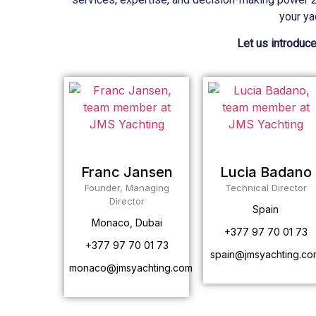
your ya
Let us introduce
Franc Jansen
Lucia Badano
Founder, Managing
Technical Director
Director
Spain
Monaco, Dubai
+377 97 70 01 73
+377 97 70 01 73
spain@jmsyachting.co
monaco@jmsyachting.com