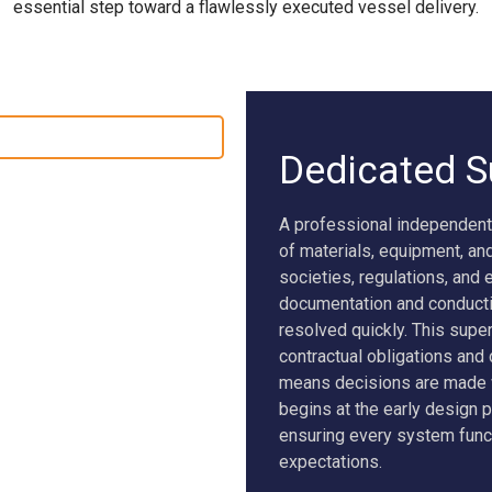
essential step toward a flawlessly executed vessel delivery.
SEAWOLF X
NEW BUILD SUPERVISION
Dedicated S
A professional independent
of materials, equipment, an
societies, regulations, and
documentation and conductin
resolved quickly. This super
contractual obligations and
means decisions are made w
begins at the early design 
ensuring every system func
expectations.