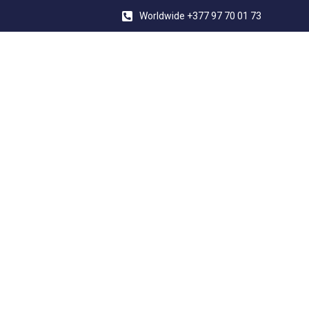
Worldwide +377 97 70 01 73
INDEPENDENT