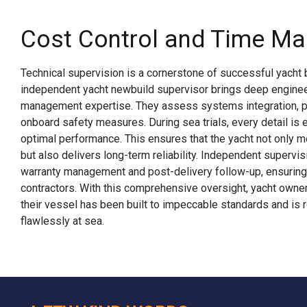
Cost Control and Time M
Technical supervision is a cornerstone of successful yacht b
independent yacht newbuild supervisor brings deep enginee
management expertise. They assess systems integration, pr
onboard safety measures. During sea trials, every detail is 
optimal performance. This ensures that the yacht not only 
but also delivers long-term reliability. Independent supervi
warranty management and post-delivery follow-up, ensuring 
contractors. With this comprehensive oversight, yacht owner
their vessel has been built to impeccable standards and is 
flawlessly at sea.