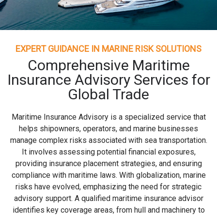
EXPERT GUIDANCE IN MARINE RISK SOLUTIONS
Comprehensive Maritime
Insurance Advisory Services for
Global Trade
Maritime Insurance Advisory is a specialized service that
helps shipowners, operators, and marine businesses
manage complex risks associated with sea transportation.
It involves assessing potential financial exposures,
providing insurance placement strategies, and ensuring
compliance with maritime laws. With globalization, marine
risks have evolved, emphasizing the need for strategic
advisory support. A qualified maritime insurance advisor
identifies key coverage areas, from hull and machinery to