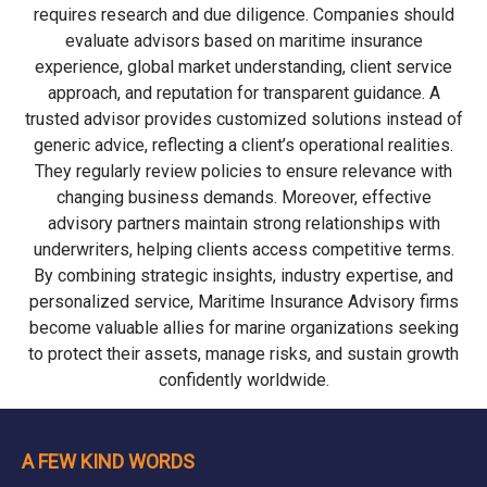
requires research and due diligence. Companies should
evaluate advisors based on maritime insurance
experience, global market understanding, client service
approach, and reputation for transparent guidance. A
trusted advisor provides customized solutions instead of
generic advice, reflecting a client’s operational realities.
They regularly review policies to ensure relevance with
changing business demands. Moreover, effective
advisory partners maintain strong relationships with
underwriters, helping clients access competitive terms.
By combining strategic insights, industry expertise, and
personalized service, Maritime Insurance Advisory firms
become valuable allies for marine organizations seeking
to protect their assets, manage risks, and sustain growth
confidently worldwide.
A FEW KIND WORDS