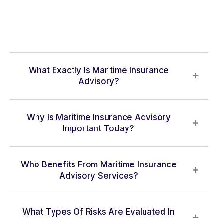
What Exactly Is Maritime Insurance
Advisory?
Why Is Maritime Insurance Advisory
Important Today?
Who Benefits From Maritime Insurance
Advisory Services?
What Types Of Risks Are Evaluated In