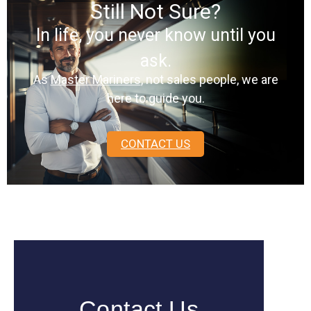
Still Not Sure?
In life, you never know until you
ask.
As
Master Mariners
, not sales people, we are
here to guide you.
CONTACT US
Contact Us