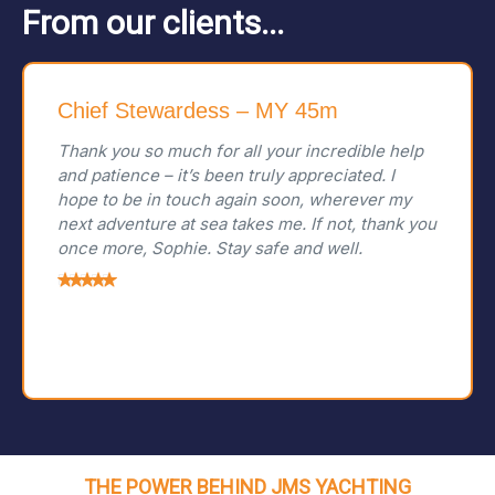
From our clients...
Chief Stewardess – MY 45m
Thank you so much for all your incredible help
and patience – it’s been truly appreciated. I
hope to be in touch again soon, wherever my
next adventure at sea takes me. If not, thank you
once more, Sophie. Stay safe and well.
THE POWER BEHIND JMS YACHTING