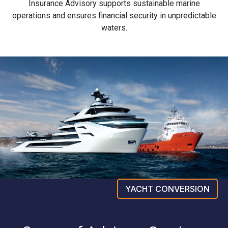
Insurance Advisory supports sustainable marine
operations and ensures financial security in unpredictable
waters.
YACHT CONVERSION