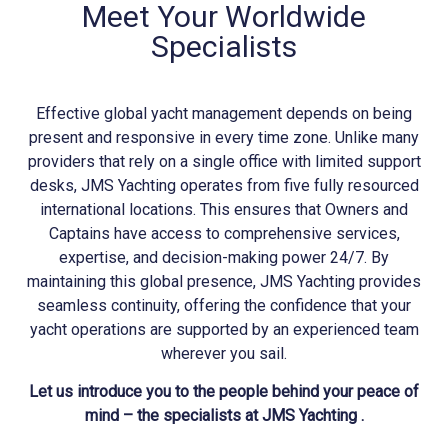
Meet Your Worldwide
Specialists
Effective global yacht management depends on being
present and responsive in every time zone. Unlike many
providers that rely on a single office with limited support
desks, JMS
Yachting
operates from five fully resourced
international locations. This ensures that Owners and
Captains have access to comprehensive services,
expertise, and decision-making power 24/7. By
maintaining this global presence, JMS
Yachting
provides
seamless continuity, offering the confidence that your
yacht operations are supported by an experienced team
wherever you sail.
Let us introduce you to the people behind your peace of
mind – the specialists at JMS Yachting .