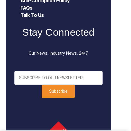
Anti-Corruption Policy
FAQs
Talk To Us
Stay Connected
Our News. Industry News. 24/7.
Subscribe