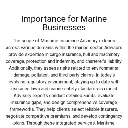
Importance for Marine
Businesses
The scope of Maritime Insurance Advisory extends
across various domains within the marine sector. Advisors
provide expertise in cargo insurance, hull and machinery
coverage, protection and indemnity, and charterer’s liability.
Additionally, they assess risks related to environmental
damage, pollution, and third-party claims. In today’s
evolving regulatory environment, staying up to date with
insurance laws and marine safety standards is crucial.
Advisory experts conduct detailed audits, evaluate
insurance gaps, and design comprehensive coverage
frameworks. They help clients select reliable insurers,
negotiate competitive premiums, and develop contingency
plans. Through these integrated services, Maritime