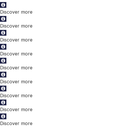
Discover more
Discover more
Discover more
Discover more
Discover more
Discover more
Discover more
Discover more
Discover more