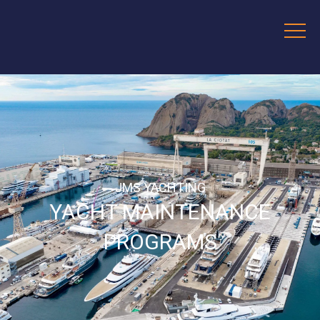
JMS YACHTING
YACHT MAINTENANCE
PROGRAMS