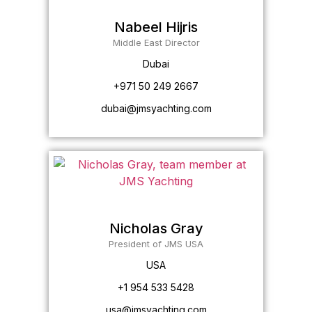
Nabeel Hijris
Middle East Director
Dubai
+971 50 249 2667
dubai@jmsyachting.com
Nicholas Gray
President of JMS USA
USA
+1 954 533 5428
usa@jmsyachting.com