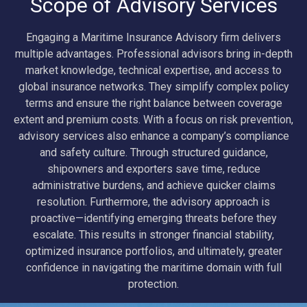
Scope of Advisory Services
Engaging a Maritime Insurance Advisory firm delivers
multiple advantages. Professional advisors bring in-depth
market knowledge, technical expertise, and access to
global insurance networks. They simplify complex policy
terms and ensure the right balance between coverage
extent and premium costs. With a focus on risk prevention,
advisory services also enhance a company’s compliance
and safety culture. Through structured guidance,
shipowners and exporters save time, reduce
administrative burdens, and achieve quicker claims
resolution. Furthermore, the advisory approach is
proactive—identifying emerging threats before they
escalate. This results in stronger financial stability,
optimized insurance portfolios, and ultimately, greater
confidence in navigating the maritime domain with full
protection.