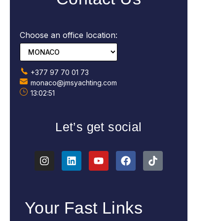
Choose an office location:
+377 97 70 01 73
monaco@jmsyachting.com
13:02:53
Let’s get social
Your Fast Links