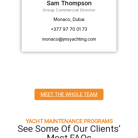
Sam Thompson
Group Commercial Director
Monaco, Dubai
+377 97 70 01 73
monaco@jmsyachting.com
MEET THE WHOLE TEAM
YACHT MAINTENANCE PROGRAMS
See Some Of Our Clients’
Most FAQs