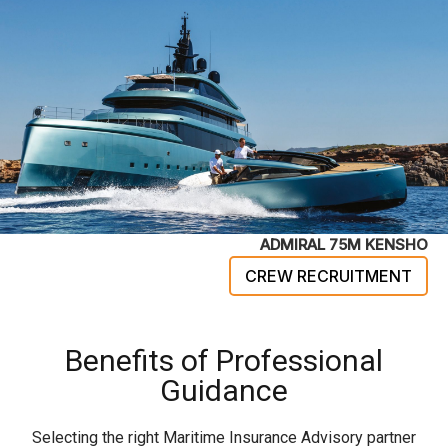
ADMIRAL 75M KENSHO
CREW RECRUITMENT
Benefits of Professional
Guidance
Selecting the right Maritime Insurance Advisory partner