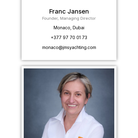
Franc Jansen
Founder, Managing Director
Monaco, Dubai
+377 97 70 01 73
monaco@jmsyachting.com