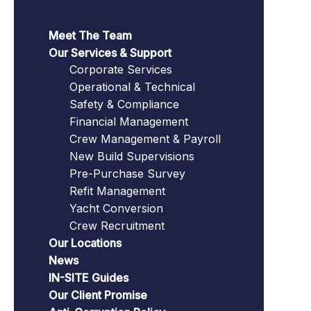
Meet The Team
Our Services & Support
Corporate Services
Operational & Technical
Safety & Compliance
Financial Management
Crew Management & Payroll
New Build Supervisions
Pre-Purchase Survey
Refit Management
Yacht Conversion
Crew Recruitment
Our Locations
News
IN-SITE Guides
Our Client Promise