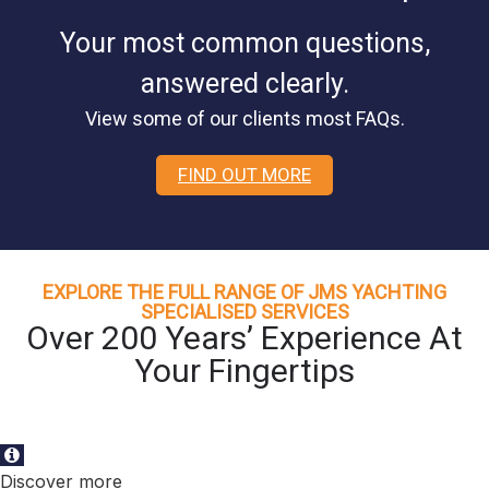
Your most common questions,
answered clearly.
View some of our clients most FAQs.
FIND OUT MORE
EXPLORE THE FULL RANGE OF JMS YACHTING
SPECIALISED SERVICES
Over 200 Years’ Experience At
Your Fingertips
Discover more