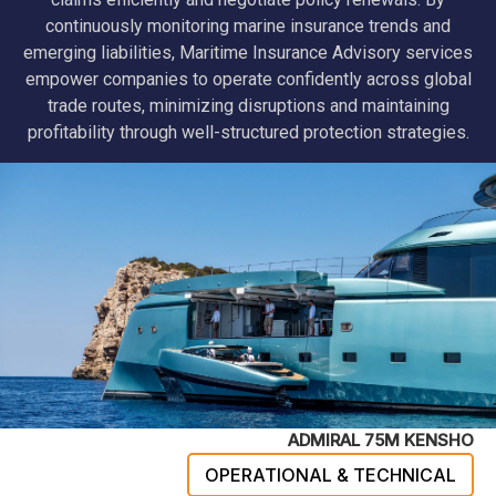
continuously monitoring marine insurance trends and
emerging liabilities, Maritime Insurance Advisory services
empower companies to operate confidently across global
trade routes, minimizing disruptions and maintaining
profitability through well-structured protection strategies.
ADMIRAL 75M KENSHO
OPERATIONAL & TECHNICAL