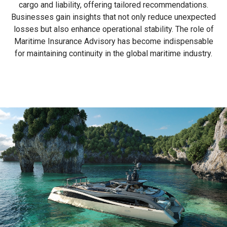
cargo and liability, offering tailored recommendations.
Businesses gain insights that not only reduce unexpected
losses but also enhance operational stability. The role of
Maritime Insurance Advisory has become indispensable
for maintaining continuity in the global maritime industry.