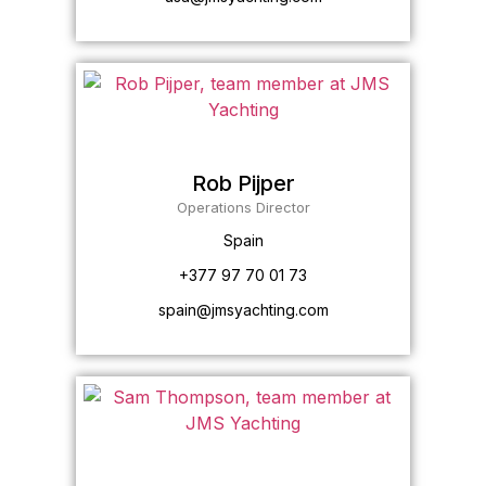
Rob Pijper
Operations Director
Spain
+377 97 70 01 73
spain@jmsyachting.com