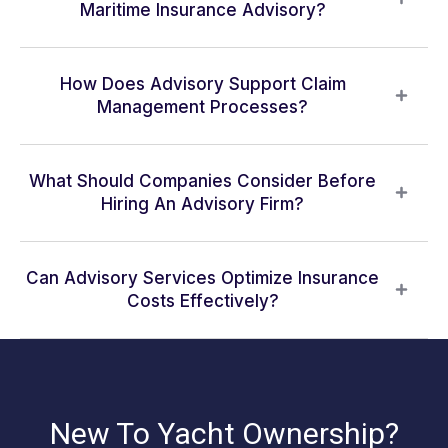
Maritime Insurance Advisory?
How Does Advisory Support Claim
Management Processes?
What Should Companies Consider Before
Hiring An Advisory Firm?
Can Advisory Services Optimize Insurance
Costs Effectively?
New To Yacht Ownership?