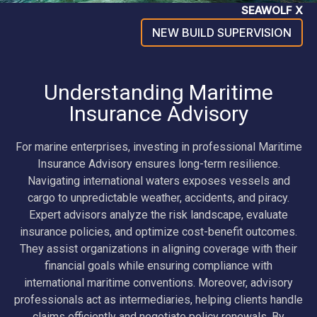
SEAWOLF X
NEW BUILD SUPERVISION
Understanding Maritime
Insurance Advisory
For marine enterprises, investing in professional Maritime
Insurance Advisory ensures long-term resilience.
Navigating international waters exposes vessels and
cargo to unpredictable weather, accidents, and piracy.
Expert advisors analyze the risk landscape, evaluate
insurance policies, and optimize cost-benefit outcomes.
They assist organizations in aligning coverage with their
financial goals while ensuring compliance with
international maritime conventions. Moreover, advisory
professionals act as intermediaries, helping clients handle
claims efficiently and negotiate policy renewals. By