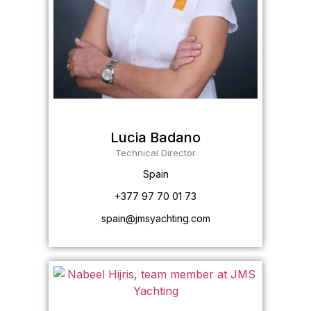
Lucia Badano
Technical Director
Spain
+377 97 70 01 73
spain@jmsyachting.com