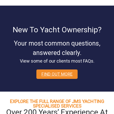
New To Yacht Ownership?
Your most common questions,
answered clearly.
View some of our clients most FAQs.
FIND OUT MORE
EXPLORE THE FULL RANGE OF JMS YACHTING
SPECIALISED SERVICES
Over 200 Years’ Experience At