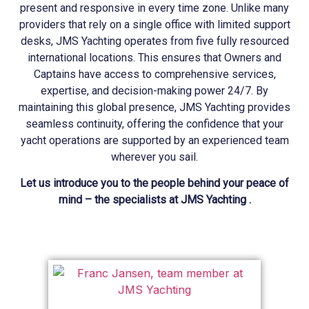
present and responsive in every time zone. Unlike many
providers that rely on a single office with limited support
desks, JMS
Yachting
operates from five fully resourced
international locations. This ensures that Owners and
Captains have access to comprehensive services,
expertise, and decision-making power 24/7. By
maintaining this global presence, JMS
Yachting
provides
seamless continuity, offering the confidence that your
yacht operations are supported by an experienced team
wherever you sail.
Let us introduce you to the people behind your peace of
mind – the specialists at JMS Yachting .