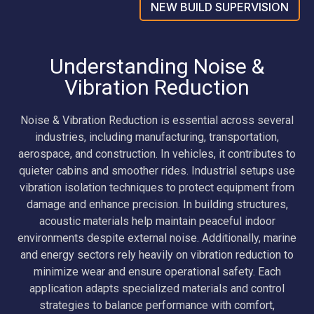
NEW BUILD SUPERVISION
Understanding Noise &
Vibration Reduction
Noise & Vibration Reduction is essential across several
industries, including manufacturing, transportation,
aerospace, and construction. In vehicles, it contributes to
quieter cabins and smoother rides. Industrial setups use
vibration isolation techniques to protect equipment from
damage and enhance precision. In building structures,
acoustic materials help maintain peaceful indoor
environments despite external noise. Additionally, marine
and energy sectors rely heavily on vibration reduction to
minimize wear and ensure operational safety. Each
application adapts specialized materials and control
strategies to balance performance with comfort,