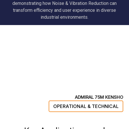
demonstrating how Noise & Vibration Reduction can
transform efficiency and user experience in diverse
industrial environments.
ADMIRAL 75M KENSHO
OPERATIONAL & TECHNICAL