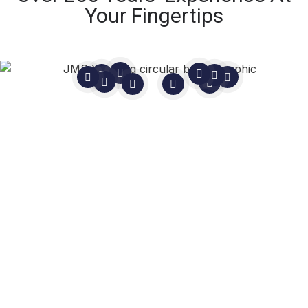
Your Fingertips
Still Not Sure?
In life, you never know until you
ask.
As
Master Mariners
, not sales people, we are
here to guide you.