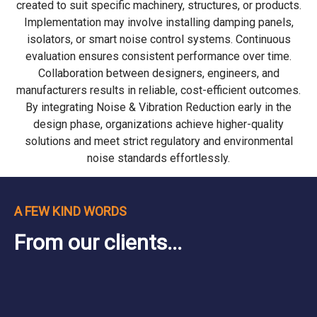
created to suit specific machinery, structures, or products.
Implementation may involve installing damping panels,
isolators, or smart noise control systems. Continuous
evaluation ensures consistent performance over time.
Collaboration between designers, engineers, and
manufacturers results in reliable, cost-efficient outcomes.
By integrating Noise & Vibration Reduction early in the
design phase, organizations achieve higher-quality
solutions and meet strict regulatory and environmental
noise standards effortlessly.
A FEW KIND WORDS
From our clients...