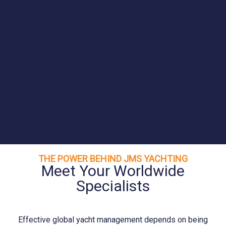
THE POWER BEHIND JMS YACHTING
Meet Your Worldwide
Specialists
Effective global yacht management depends on being