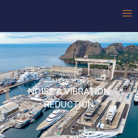
JMS YACHTING
NOISE & VIBRATION
REDUCTION