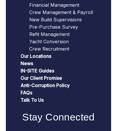
Financial Management
Crew Management & Payroll
New Build Supervisions
Pre-Purchase Survey
Refit Management
Yacht Conversion
Crew Recruitment
Our Locations
News
IN-SITE Guides
Our Client Promise
Anti-Corruption Policy
FAQs
Talk To Us
Stay Connected