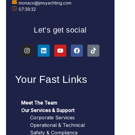
monaco@jmsyachting.com
07:39:33
Let’s get social
Your Fast Links
Meet The Team
Our Services & Support
Corporate Services
Operational & Technical
Safety & Compliance