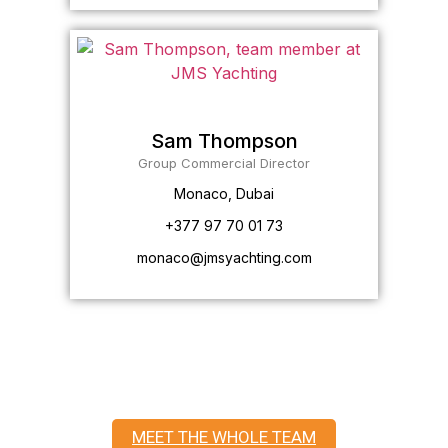
Sam Thompson
Group Commercial Director
Monaco, Dubai
+377 97 70 01 73
monaco@jmsyachting.com
MEET THE WHOLE TEAM