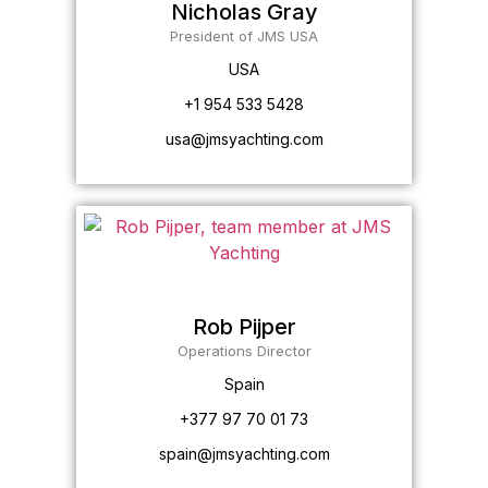
Nicholas Gray
President of JMS USA
USA
+1 954 533 5428
usa@jmsyachting.com
Rob Pijper
Operations Director
Spain
+377 97 70 01 73
spain@jmsyachting.com