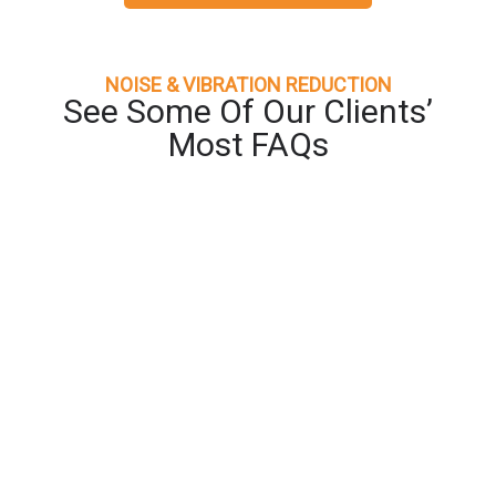
NOISE & VIBRATION REDUCTION
See Some Of Our Clients’
Most FAQs