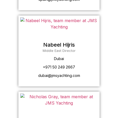
Nabeel Hijris
Middle East Director
Dubai
+971 50 249 2667
dubai@jmsyachting.com