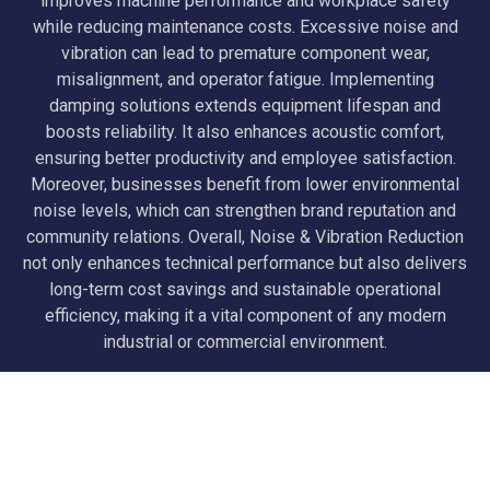
improves machine performance and workplace safety
while reducing maintenance costs. Excessive noise and
vibration can lead to premature component wear,
misalignment, and operator fatigue. Implementing
damping solutions extends equipment lifespan and
boosts reliability. It also enhances acoustic comfort,
ensuring better productivity and employee satisfaction.
Moreover, businesses benefit from lower environmental
noise levels, which can strengthen brand reputation and
community relations. Overall, Noise & Vibration Reduction
not only enhances technical performance but also delivers
long-term cost savings and sustainable operational
efficiency, making it a vital component of any modern
industrial or commercial environment.