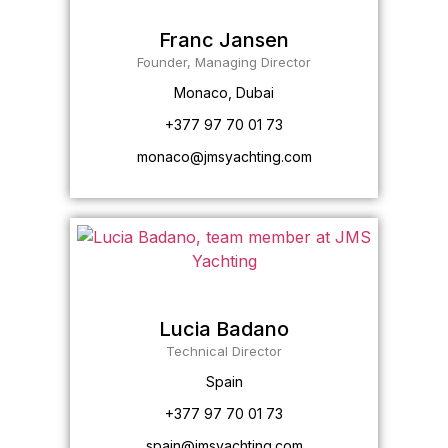
Franc Jansen
Founder, Managing Director
Monaco, Dubai
+377 97 70 01 73
monaco@jmsyachting.com
Lucia Badano
Technical Director
Spain
+377 97 70 01 73
spain@jmsyachting.com