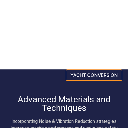
YACHT CONVERSION
Advanced Materials and
Techniques
Incorporating Noise & Vibration Reduction strategies