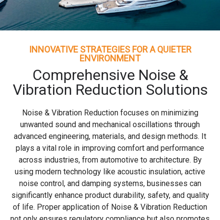
INNOVATIVE STRATEGIES FOR A QUIETER
ENVIRONMENT
Comprehensive Noise &
Vibration Reduction Solutions
Noise & Vibration Reduction focuses on minimizing
unwanted sound and mechanical oscillations through
advanced engineering, materials, and design methods. It
plays a vital role in improving comfort and performance
across industries, from automotive to architecture. By
using modern technology like acoustic insulation, active
noise control, and damping systems, businesses can
significantly enhance product durability, safety, and quality
of life. Proper application of Noise & Vibration Reduction
not only ensures regulatory compliance but also promotes