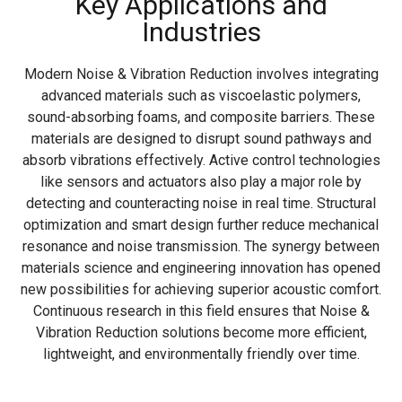
Key Applications and
Industries
Modern Noise & Vibration Reduction involves integrating
advanced materials such as viscoelastic polymers,
sound-absorbing foams, and composite barriers. These
materials are designed to disrupt sound pathways and
absorb vibrations effectively. Active control technologies
like sensors and actuators also play a major role by
detecting and counteracting noise in real time. Structural
optimization and smart design further reduce mechanical
resonance and noise transmission. The synergy between
materials science and engineering innovation has opened
new possibilities for achieving superior acoustic comfort.
Continuous research in this field ensures that Noise &
Vibration Reduction solutions become more efficient,
lightweight, and environmentally friendly over time.