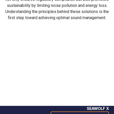
sustainability by limiting noise pollution and energy loss.
Understanding the principles behind these solutions is the
first step toward achieving optimal sound management.
SEAWOLF X