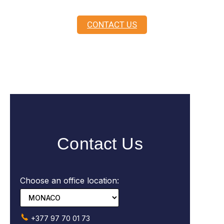
CONTACT US
Contact Us
Choose an office location:
+377 97 70 01 73