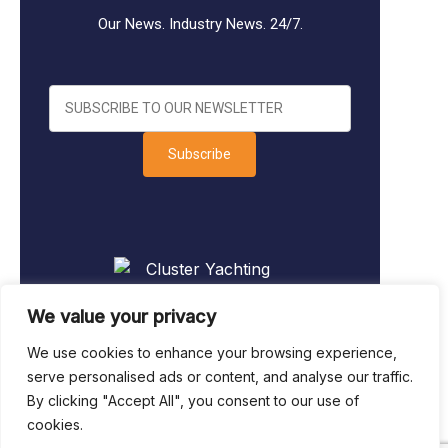
Our News. Industry News. 24/7.
Subscribe
We value your privacy
We use cookies to enhance your browsing experience,
serve personalised ads or content, and analyse our traffic.
By clicking "Accept All", you consent to our use of
Sitemap
|
Legal & Privacy
|
Terms of
cookies.
Business