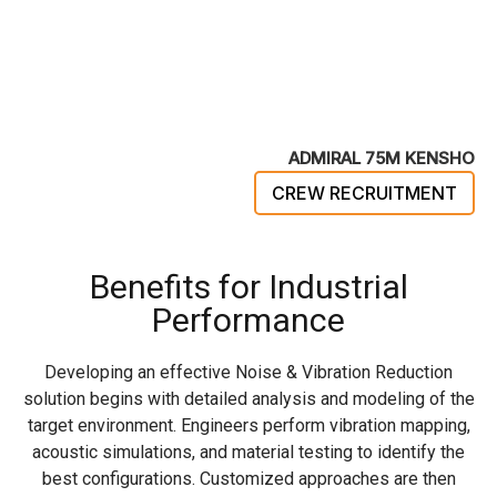
ADMIRAL 75M KENSHO
CREW RECRUITMENT
Benefits for Industrial
Performance
Developing an effective Noise & Vibration Reduction
solution begins with detailed analysis and modeling of the
target environment. Engineers perform vibration mapping,
acoustic simulations, and material testing to identify the
best configurations. Customized approaches are then