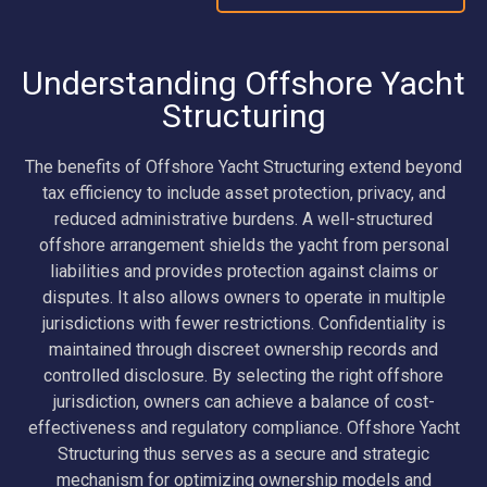
Understanding Offshore Yacht
Structuring
The benefits of Offshore Yacht Structuring extend beyond
tax efficiency to include asset protection, privacy, and
reduced administrative burdens. A well-structured
offshore arrangement shields the yacht from personal
liabilities and provides protection against claims or
disputes. It also allows owners to operate in multiple
jurisdictions with fewer restrictions. Confidentiality is
maintained through discreet ownership records and
controlled disclosure. By selecting the right offshore
jurisdiction, owners can achieve a balance of cost-
effectiveness and regulatory compliance. Offshore Yacht
Structuring thus serves as a secure and strategic
mechanism for optimizing ownership models and