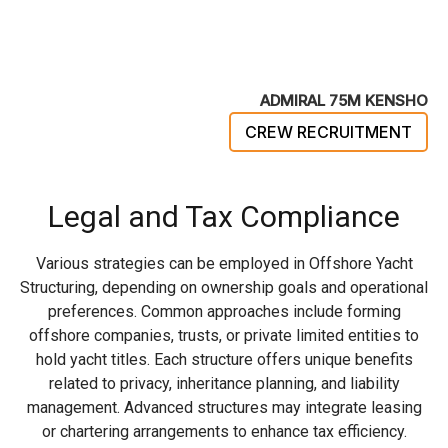
ADMIRAL 75M KENSHO
CREW RECRUITMENT
Legal and Tax Compliance
Various strategies can be employed in Offshore Yacht
Structuring, depending on ownership goals and operational
preferences. Common approaches include forming
offshore companies, trusts, or private limited entities to
hold yacht titles. Each structure offers unique benefits
related to privacy, inheritance planning, and liability
management. Advanced structures may integrate leasing
or chartering arrangements to enhance tax efficiency.