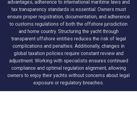
advantages, adherence to international maritime laws and
tax transparency standards is essential. Owners must
ensure proper registration, documentation, and adherence
to customs regulations of both the offshore jurisdiction
and home country. Structuring the yacht through
transparent offshore entities reduces the risk of legal
complications and penalties. Additionally, changes in
global taxation policies require constant review and
adjustment. Working with specialists ensures continued
compliance and optimal regulation alignment, allowing
owners to enjoy their yachts without concerns about legal
exposure or regulatory breaches.