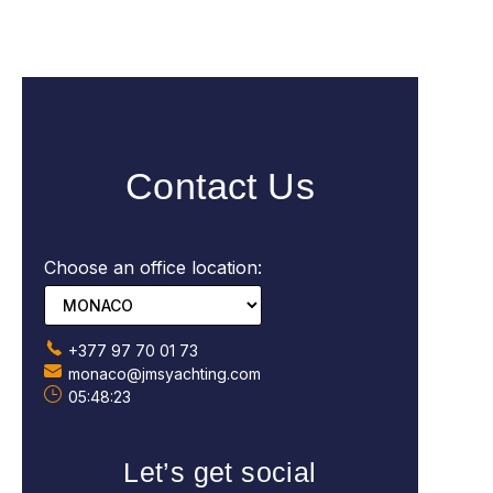
Contact Us
Choose an office location:
+377 97 70 01 73
monaco@jmsyachting.com
05:48:24
Let’s get social