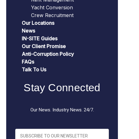
Yacht Conversion
Crew Recruitment
Our Locations
News
IN-SITE Guides
Our Client Promise
Anti-Corruption Policy
FAQs
Talk To Us
Stay Connected
Our News. Industry News. 24/7.