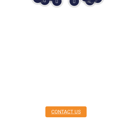
Still Not Sure?
In life, you never know until you
ask.
As
Master Mariners
, not sales people, we are
here to guide you.
CONTACT US