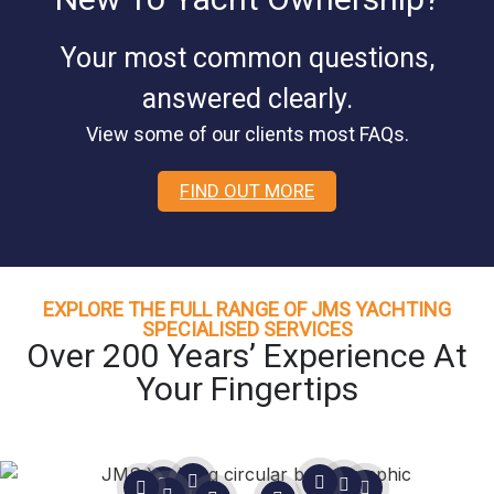
Your most common questions,
answered clearly.
View some of our clients most FAQs.
FIND OUT MORE
EXPLORE THE FULL RANGE OF JMS YACHTING
SPECIALISED SERVICES
Over 200 Years’ Experience At
Your Fingertips