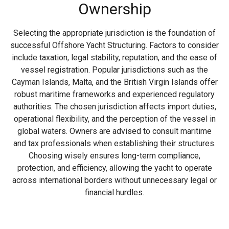
Ownership
Selecting the appropriate jurisdiction is the foundation of
successful Offshore Yacht Structuring. Factors to consider
include taxation, legal stability, reputation, and the ease of
vessel registration. Popular jurisdictions such as the
Cayman Islands, Malta, and the British Virgin Islands offer
robust maritime frameworks and experienced regulatory
authorities. The chosen jurisdiction affects import duties,
operational flexibility, and the perception of the vessel in
global waters. Owners are advised to consult maritime
and tax professionals when establishing their structures.
Choosing wisely ensures long-term compliance,
protection, and efficiency, allowing the yacht to operate
across international borders without unnecessary legal or
financial hurdles.