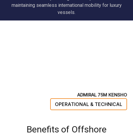
maintaining seamless international mobility for luxury
vessels.
ADMIRAL 75M KENSHO
OPERATIONAL & TECHNICAL
Benefits of Offshore