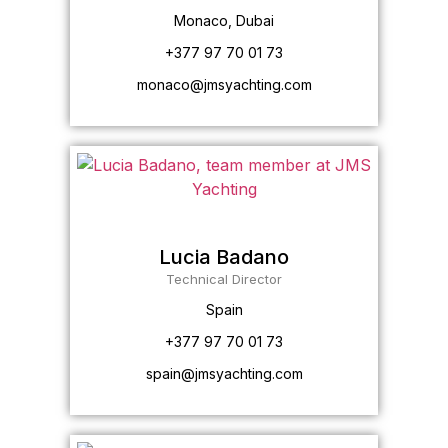
Monaco, Dubai
+377 97 70 01 73
monaco@jmsyachting.com
Lucia Badano
Technical Director
Spain
+377 97 70 01 73
spain@jmsyachting.com