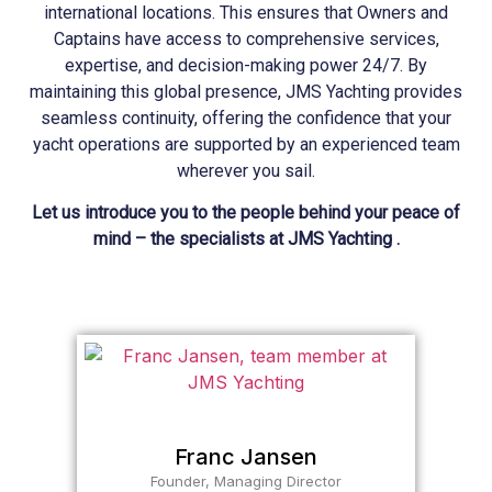
international locations. This ensures that Owners and
Captains have access to comprehensive services,
expertise, and decision-making power 24/7. By
maintaining this global presence, JMS
Yachting
provides
seamless continuity, offering the confidence that your
yacht operations are supported by an experienced team
wherever you sail.
Let us introduce you to the people behind your peace of
mind – the specialists at JMS Yachting .
Franc Jansen
Founder, Managing Director