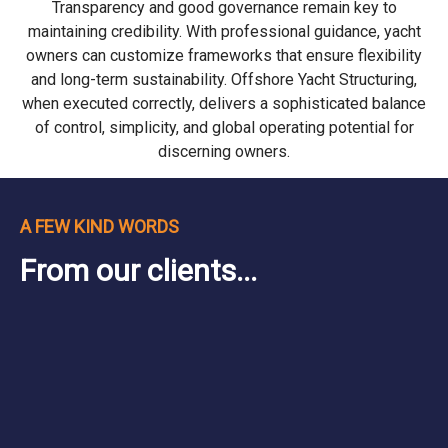
Transparency and good governance remain key to
maintaining credibility. With professional guidance, yacht
owners can customize frameworks that ensure flexibility
and long-term sustainability. Offshore Yacht Structuring,
when executed correctly, delivers a sophisticated balance
of control, simplicity, and global operating potential for
discerning owners.
A FEW KIND WORDS
From our clients...