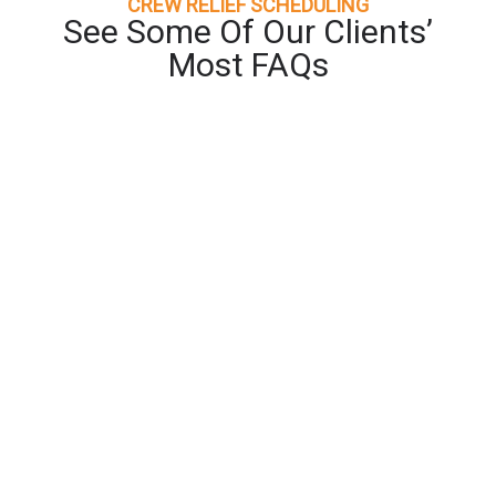
CREW RELIEF SCHEDULING
See Some Of Our Clients’
Most FAQs