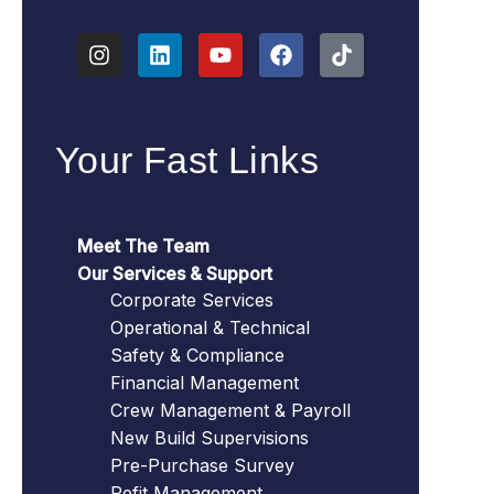
Your Fast Links
Meet The Team
Our Services & Support
Corporate Services
Operational & Technical
Safety & Compliance
Financial Management
Crew Management & Payroll
New Build Supervisions
Pre-Purchase Survey
Refit Management