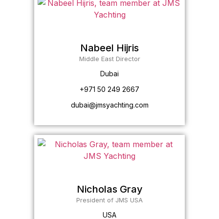
Nabeel Hijris
Middle East Director
Dubai
+971 50 249 2667
dubai@jmsyachting.com
Nicholas Gray
President of JMS USA
USA