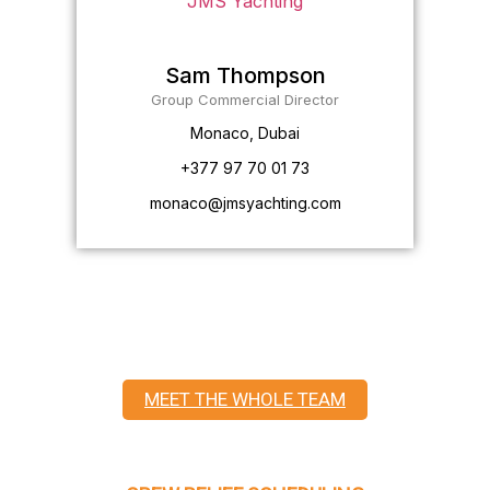
Sam Thompson
Group Commercial Director
Monaco, Dubai
+377 97 70 01 73
monaco@jmsyachting.com
MEET THE WHOLE TEAM