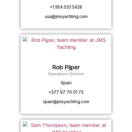
+1 954 533 5428
usa@jmsyachting.com
Rob Pijper
Operations Director
Spain
+377 97 70 01 73
spain@jmsyachting.com