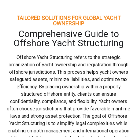
TAILORED SOLUTIONS FOR GLOBAL YACHT
OWNERSHIP
Comprehensive Guide to
Offshore Yacht Structuring
Offshore Yacht Structuring refers to the strategic
organization of yacht ownership and registration through
offshore jurisdictions. This process helps yacht owners
safeguard assets, minimize liabilities, and optimize tax
efficiency. By placing ownership within a properly
structured offshore entity, clients can ensure
confidentiality, compliance, and flexibility. Yacht owners
often choose jurisdictions that provide favorable maritime
laws and strong asset protection. The goal of Offshore
Yacht Structuring is to simplify legal complexities while
enabling smooth management and international operation