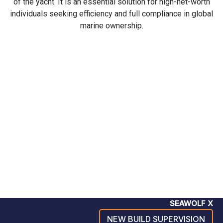
of the yacht. It is an essential solution for high-net-worth
individuals seeking efficiency and full compliance in global
marine ownership.
SEAWOLF X
NEW BUILD SUPERVISION