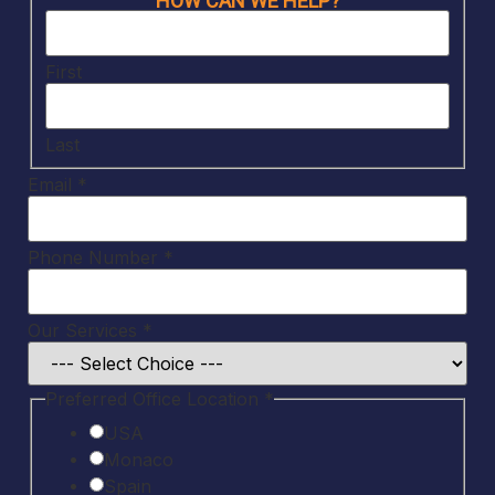
HOW CAN WE HELP?
more
Services
First
Last
Email
*
Phone Number
*
Our Services
*
Preferred Office Location
*
USA
Monaco
Spain