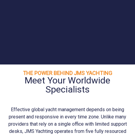
THE POWER BEHIND JMS YACHTING
Meet Your Worldwide
Specialists
Effective global yacht management depends on being
present and responsive in every time zone. Unlike many
providers that rely on a single office with limited support
desks, JMS
Yachting
operates from five fully resourced