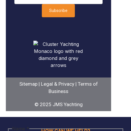
Subscribe
Sitemap
|
Legal & Privacy
|
Terms of
Business
© 2025 JMS Yachting
space
Name
*