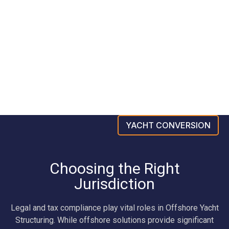
YACHT CONVERSION
Choosing the Right
Jurisdiction
Legal and tax compliance play vital roles in Offshore Yacht
Structuring. While offshore solutions provide significant