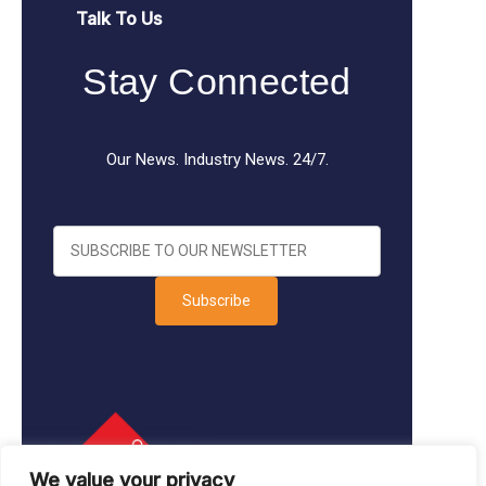
Talk To Us
Stay Connected
Our News. Industry News. 24/7.
Subscribe
We value your privacy