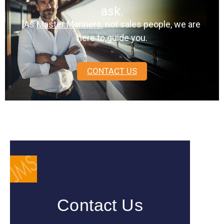
ask.
As
Master Mariners
, not sales people, we are
here to guide you.
CONTACT US
Contact Us