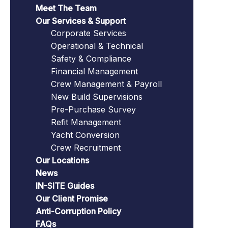
Meet The Team
Our Services & Support
Corporate Services
Operational & Technical
Safety & Compliance
Financial Management
Crew Management & Payroll
New Build Supervisions
Pre-Purchase Survey
Refit Management
Yacht Conversion
Crew Recruitment
Our Locations
News
IN-SITE Guides
Our Client Promise
Anti-Corruption Policy
FAQs