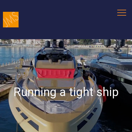
Running a tight ship