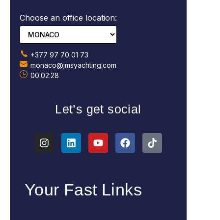
Choose an office location:
+377 97 70 01 73
monaco@jmsyachting.com
00:02:29
Let’s get social
Your Fast Links