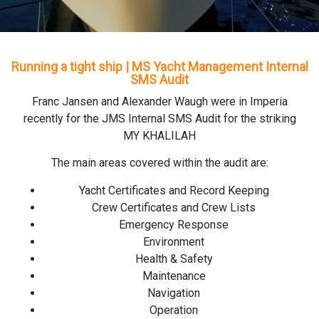
Running a tight ship | MS Yacht Management Internal
SMS Audit
Franc Jansen and Alexander Waugh were in Imperia
recently for the JMS Internal SMS Audit for the striking
MY KHALILAH
The main areas covered within the audit are:
Yacht Certificates and Record Keeping
Crew Certificates and Crew Lists
Emergency Response
Environment
Health & Safety
Maintenance
Navigation
Operation