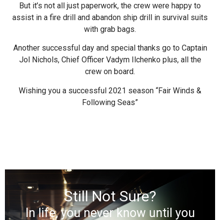
But it’s not all just paperwork, the crew were happy to
assist in a fire drill and abandon ship drill in survival suits
with grab bags.
Another successful day and special thanks go to Captain
Jol Nichols, Chief Officer Vadym Ilchenko plus, all the
crew on board.
Wishing you a successful 2021 season “Fair Winds &
Following Seas”
Still Not Sure?
In life, you never know until you