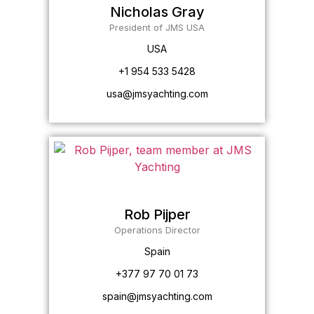
Nicholas Gray
President of JMS USA
USA
+1 954 533 5428
usa@jmsyachting.com
Rob Pijper
Operations Director
Spain
+377 97 70 01 73
spain@jmsyachting.com