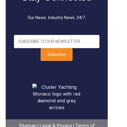
Our News. Industry News. 24/7.
Subscribe
Sitemap
|
Legal & Privacy
|
Terms of