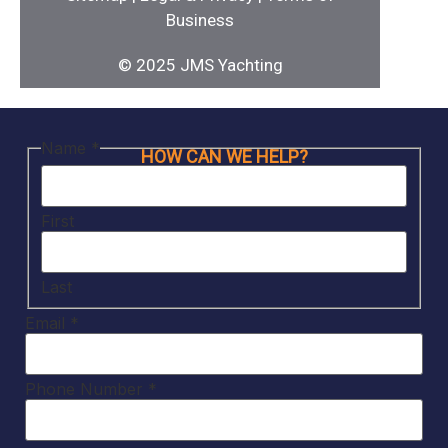
Business
© 2025 JMS Yachting
Name
*
HOW CAN WE HELP?
First
Last
Email
*
Phone Number
*