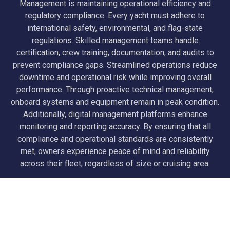
Management is maintaining operational efficiency and
regulatory compliance. Every yacht must adhere to
international safety, environmental, and flag-state
regulations. Skilled management teams handle
certification, crew training, documentation, and audits to
prevent compliance gaps. Streamlined operations reduce
downtime and operational risk while improving overall
performance. Through proactive technical management,
onboard systems and equipment remain in peak condition.
Additionally, digital management platforms enhance
monitoring and reporting accuracy. By ensuring that all
compliance and operational standards are consistently
met, owners experience peace of mind and reliability
across their fleet, regardless of size or cruising area.