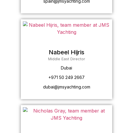
spain@jmsyachting.com
Nabeel Hijris
Middle East Director
Dubai
+971 50 249 2667
dubai@jmsyachting.com