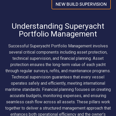
NEW BUILD SUPERVISION
Understanding Superyacht
Portfolio Management
Successful Superyacht Portfolio Management involves
several critical components including asset protection,
technical supervision, and financial planning. Asset
protection ensures the long-term value of each yacht
through regular surveys, refits, and maintenance programs.
Technical supervision guarantees that every vessel
operates safely and efficiently, meeting international
maritime standards. Financial planning focuses on creating
accurate budgets, monitoring expenses, and ensuring
seamless cash flow across all assets. These pillars work
together to deliver a structured management approach that
enhances both operational efficiency and the owner’s