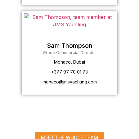
Sam Thompson
Group Commercial Director
Monaco, Dubai
+377 97 70 01 73
monaco@jmsyachting.com
MEET THE WHOLE TEAM