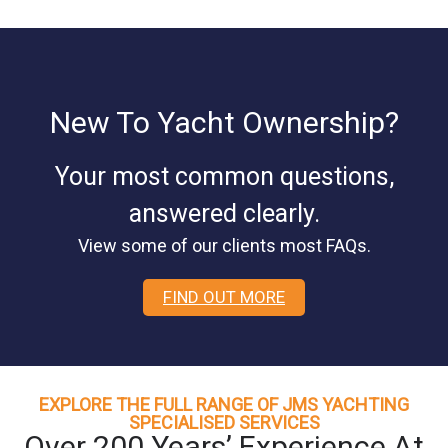
New To Yacht Ownership?
Your most common questions,
answered clearly.
View some of our clients most FAQs.
FIND OUT MORE
EXPLORE THE FULL RANGE OF JMS YACHTING
SPECIALISED SERVICES
Over 200 Years’ Experience At