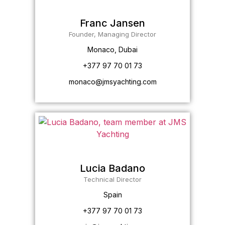
Franc Jansen
Founder, Managing Director
Monaco, Dubai
+377 97 70 01 73
monaco@jmsyachting.com
Lucia Badano
Technical Director
Spain
+377 97 70 01 73