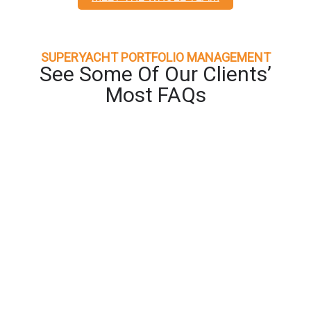
SUPERYACHT PORTFOLIO MANAGEMENT
See Some Of Our Clients’
Most FAQs