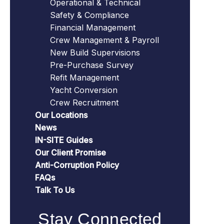
Operational & Technical
Safety & Compliance
Financial Management
Crew Management & Payroll
New Build Supervisions
Pre-Purchase Survey
Refit Management
Yacht Conversion
Crew Recruitment
Our Locations
News
IN-SITE Guides
Our Client Promise
Anti-Corruption Policy
FAQs
Talk To Us
Stay Connected