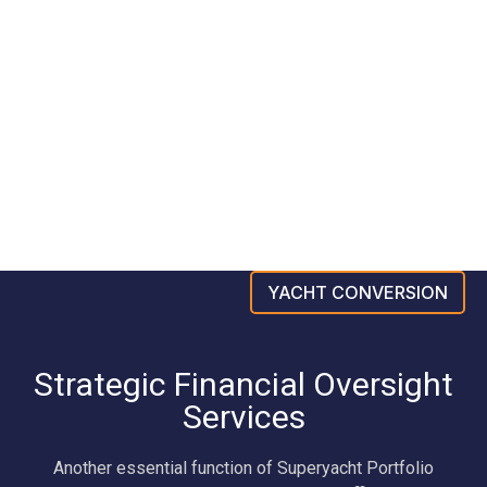
YACHT CONVERSION
Strategic Financial Oversight
Services
Another essential function of Superyacht Portfolio