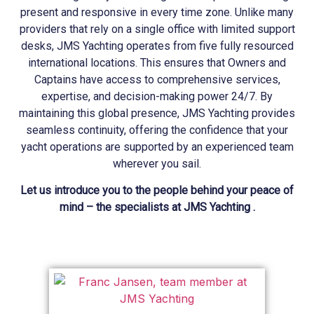
present and responsive in every time zone. Unlike many
providers that rely on a single office with limited support
desks, JMS
Yachting
operates from five fully resourced
international locations. This ensures that Owners and
Captains have access to comprehensive services,
expertise, and decision-making power 24/7. By
maintaining this global presence, JMS
Yachting
provides
seamless continuity, offering the confidence that your
yacht operations are supported by an experienced team
wherever you sail.
Let us introduce you to the people behind your peace of
mind – the specialists at JMS Yachting .