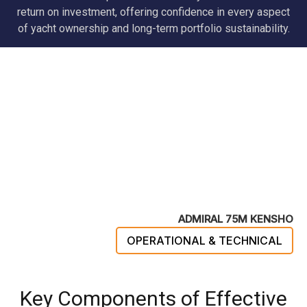
return on investment, offering confidence in every aspect
of yacht ownership and long-term portfolio sustainability.
ADMIRAL 75M KENSHO
OPERATIONAL & TECHNICAL
Key Components of Effective