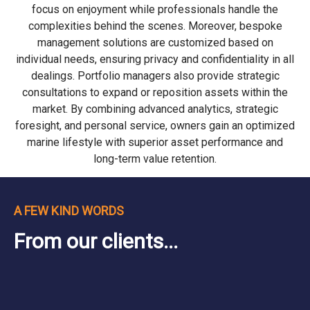
focus on enjoyment while professionals handle the
complexities behind the scenes. Moreover, bespoke
management solutions are customized based on
individual needs, ensuring privacy and confidentiality in all
dealings. Portfolio managers also provide strategic
consultations to expand or reposition assets within the
market. By combining advanced analytics, strategic
foresight, and personal service, owners gain an optimized
marine lifestyle with superior asset performance and
long-term value retention.
A FEW KIND WORDS
From our clients...