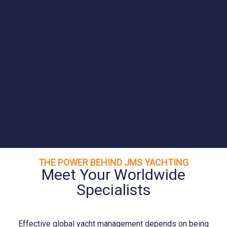
THE POWER BEHIND JMS YACHTING
Meet Your Worldwide
Specialists
Effective global yacht management depends on being