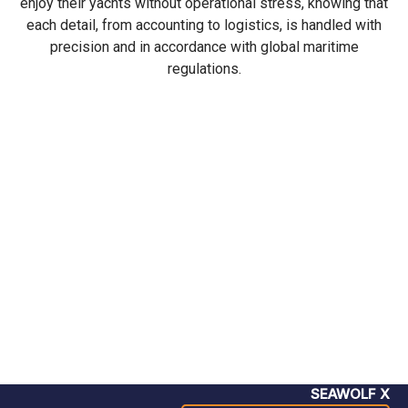
enjoy their yachts without operational stress, knowing that
each detail, from accounting to logistics, is handled with
precision and in accordance with global maritime
regulations.
SEAWOLF X