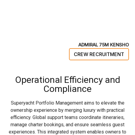
ADMIRAL 75M KENSHO
CREW RECRUITMENT
Operational Efficiency and
Compliance
Superyacht Portfolio Management aims to elevate the
ownership experience by merging luxury with practical
efficiency. Global support teams coordinate itineraries,
manage charter bookings, and ensure seamless guest
experiences. This integrated system enables owners to