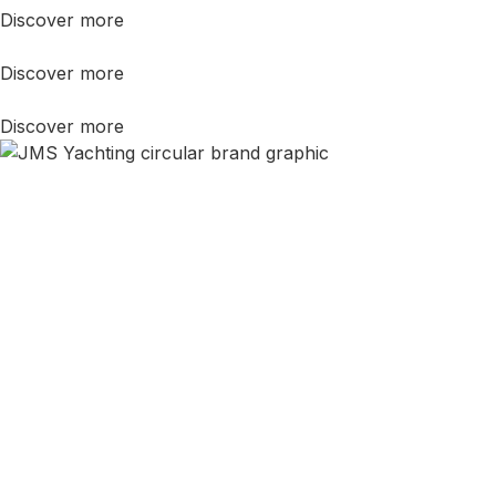
Discover more
Discover more
Discover more
Still Not Sure?
In life, you never know until you
ask.
As
Master Mariners
, not sales people, we are