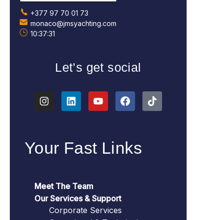
+377 97 70 01 73
monaco@jmsyachting.com
10:37:32
Let’s get social
Your Fast Links
Meet The Team
Our Services & Support
Corporate Services