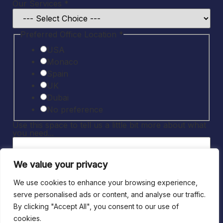
to
Our Services
*
space
tell
Preferred Office Location
*
USA
Monaco
Spain
UK
Dubai
No preference
Use this space to tell us a little bit more about what
you need...
We value your privacy
*
We use cookies to enhance your browsing experience,
serve personalised ads or content, and analyse our traffic.
I consent to being contacted by JMS
By clicking "Accept All", you consent to our use of
about the above query and related
cookies.
services.