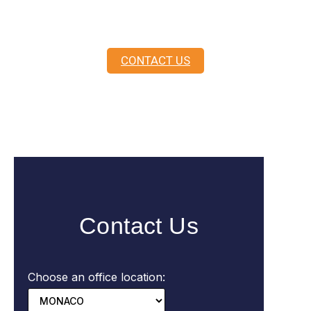
here to guide you.
CONTACT US
Contact Us
Choose an office location: