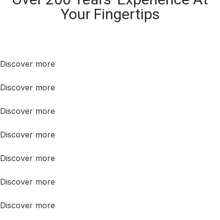
Your Fingertips
Discover more
Discover more
Discover more
Discover more
Discover more
Discover more
Discover more