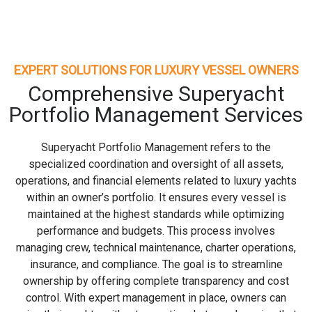
EXPERT SOLUTIONS FOR LUXURY VESSEL OWNERS
Comprehensive Superyacht
Portfolio Management Services
Superyacht Portfolio Management refers to the
specialized coordination and oversight of all assets,
operations, and financial elements related to luxury yachts
within an owner’s portfolio. It ensures every vessel is
maintained at the highest standards while optimizing
performance and budgets. This process involves
managing crew, technical maintenance, charter operations,
insurance, and compliance. The goal is to streamline
ownership by offering complete transparency and cost
control. With expert management in place, owners can