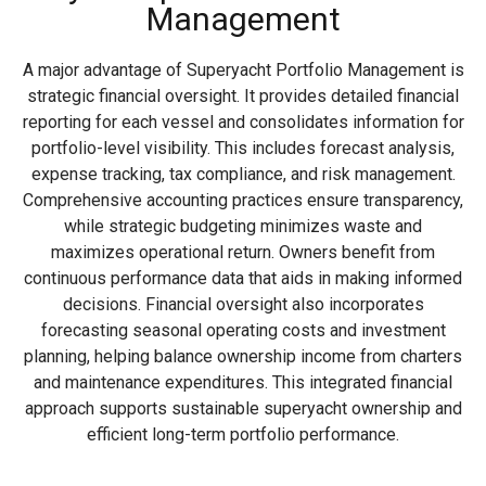
Management
A major advantage of Superyacht Portfolio Management is
strategic financial oversight. It provides detailed financial
reporting for each vessel and consolidates information for
portfolio-level visibility. This includes forecast analysis,
expense tracking, tax compliance, and risk management.
Comprehensive accounting practices ensure transparency,
while strategic budgeting minimizes waste and
maximizes operational return. Owners benefit from
continuous performance data that aids in making informed
decisions. Financial oversight also incorporates
forecasting seasonal operating costs and investment
planning, helping balance ownership income from charters
and maintenance expenditures. This integrated financial
approach supports sustainable superyacht ownership and
efficient long-term portfolio performance.