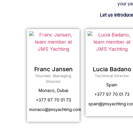
your ya
Let us introduce
Franc Jansen
Lucia Badano
Founder, Managing
Technical Director
Director
Spain
Monaco, Dubai
+377 97 70 01 73
+377 97 70 01 73
spain@jmsyachting.co
monaco@jmsyachting.com