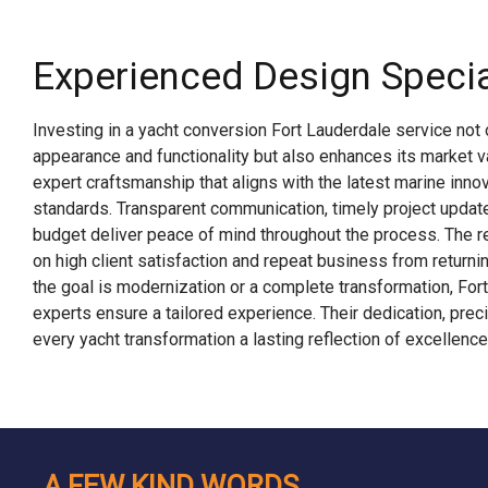
Experienced Design Specia
Investing in a yacht conversion Fort Lauderdale service not 
appearance and functionality but also enhances its market 
expert craftsmanship that aligns with the latest marine innov
standards. Transparent communication, timely project updat
budget deliver peace of mind throughout the process. The reg
on high client satisfaction and repeat business from return
the goal is modernization or a complete transformation, For
experts ensure a tailored experience. Their dedication, preci
every yacht transformation a lasting reflection of excellence
A FEW KIND WORDS