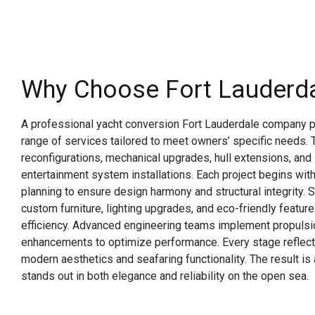
Why Choose Fort Lauderd
A professional yacht conversion Fort Lauderdale company 
range of services tailored to meet owners’ specific needs. Th
reconfigurations, mechanical upgrades, hull extensions, and 
entertainment system installations. Each project begins with
planning to ensure design harmony and structural integrity. 
custom furniture, lighting upgrades, and eco-friendly featur
efficiency. Advanced engineering teams implement propulsi
enhancements to optimize performance. Every stage reflec
modern aesthetics and seafaring functionality. The result i
stands out in both elegance and reliability on the open sea.