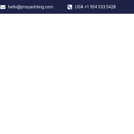
hello@jmsyachting.com
USA +1 954 533 5428
JMS YACHTING
VERSION FORT 