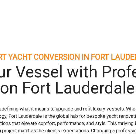
RT YACHT CONVERSION IN FORT LAUDE
r Vessel with Prof
on Fort Lauderdale
defining what it means to upgrade and refit luxury vessels. Whet
ogy, Fort Lauderdale is the global hub for bespoke yacht renova
tions that elevate comfort, performance, and style. This thriving
on project matches the client’s expectations. Choosing a professi