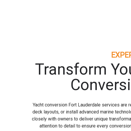
EXPE
Transform You
Conversi
Yacht conversion Fort Lauderdale services are re
deck layouts, or install advanced marine technol
closely with owners to deliver unique transforma
attention to detail to ensure every conversi