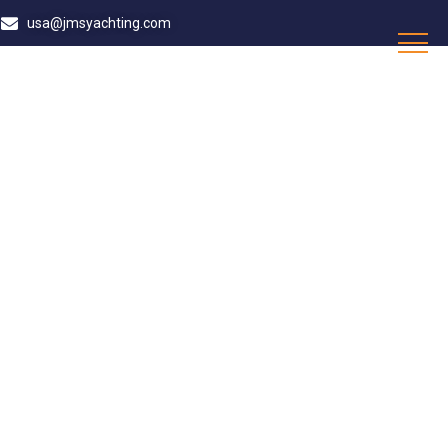
usa@jmsyachting.com
LAUDERDALE