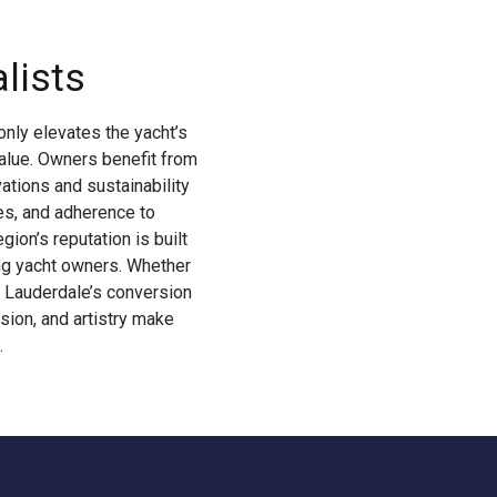
lists
only elevates the yacht’s
value. Owners benefit from
ations and sustainability
es, and adherence to
ion’s reputation is built
ing yacht owners. Whether
t Lauderdale’s conversion
sion, and artistry make
.