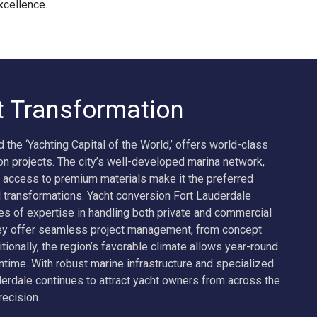
xcellence.
t Transformation
d the ‘Yachting Capital of the World,’ offers world-class
ion projects. The city’s well-developed marina network,
 access to premium materials make it the preferred
 transformations. Yacht conversion Fort Lauderdale
of expertise in handling both private and commercial
hey offer seamless project management, from concept
itionally, the region’s favorable climate allows year-round
time. With robust marine infrastructure and specialized
derdale continues to attract yacht owners from across the
recision.