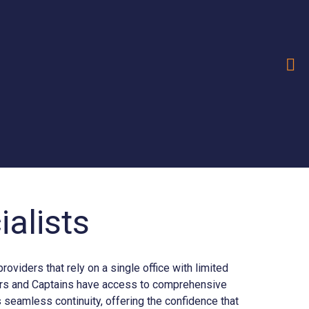
alists
iders that rely on a single office with limited
ners and Captains have access to comprehensive
seamless continuity, offering the confidence that