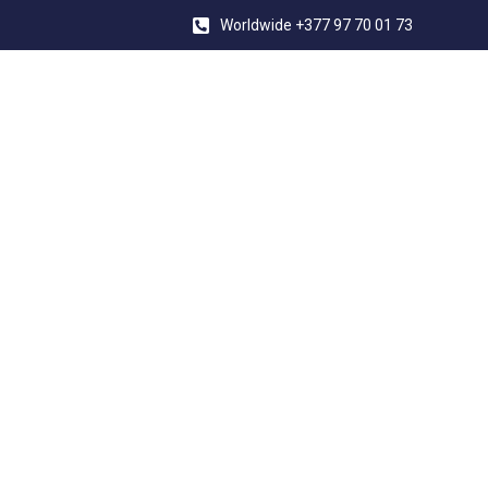
Worldwide +377 97 70 01 73
YACHT CON