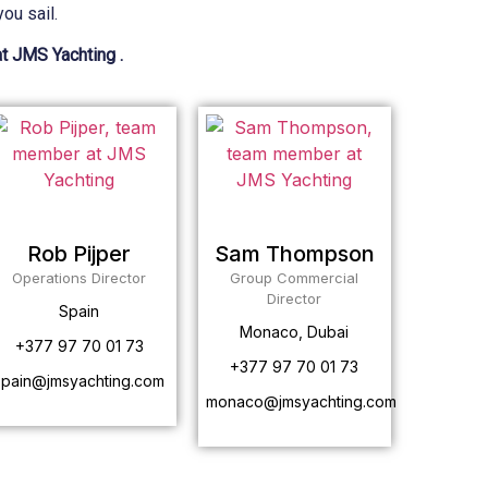
ou sail.
at JMS Yachting .
Rob Pijper
Sam Thompson
Operations Director
Group Commercial
Director
Spain
Monaco, Dubai
+377 97 70 01 73
+377 97 70 01 73
spain@jmsyachting.com
monaco@jmsyachting.com