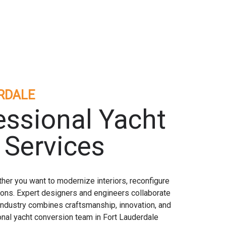
RDALE
essional Yacht
 Services
her you want to modernize interiors, reconfigure
tions. Expert designers and engineers collaborate
 industry combines craftsmanship, innovation, and
onal yacht conversion team in Fort Lauderdale