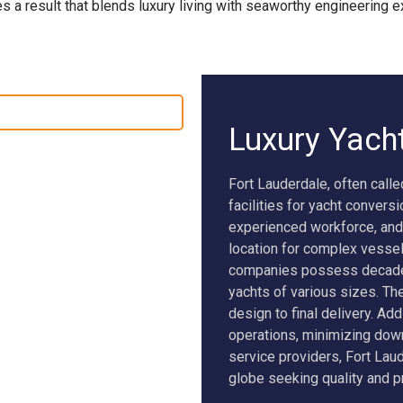
s a result that blends luxury living with seaworthy engineering e
SEAWOLF X
NEW BUILD SUPERVISION
Luxury Yach
Fort Lauderdale, often calle
facilities for yacht convers
experienced workforce, and
location for complex vessel
companies possess decades 
yachts of various sizes. T
design to final delivery. Add
operations, minimizing down
service providers, Fort Lau
globe seeking quality and p