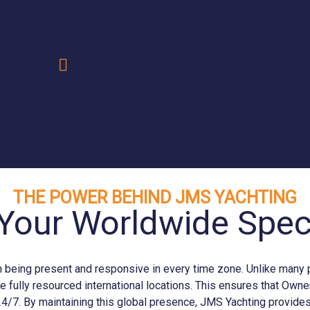
.
THE POWER BEHIND JMS YACHTING
Your Worldwide Speci
eing present and responsive in every time zone. Unlike many prov
e fully resourced international locations. This ensures that Ow
24/7. By maintaining this global presence, JMS
Yachting
provides 