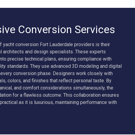
ve Conversion Services
f yacht conversion Fort Lauderdale providers is their
 architects and design specialists. These experts
into precise technical plans, ensuring compliance with
ality standards. They use advanced 3D modeling and digital
e every conversion phase. Designers work closely with
als, colors, and finishes that reflect personal taste. By
anical, and comfort considerations simultaneously, the
ation for a flawless outcome. This collaboration ensures
practical as it is luxurious, maintaining performance with