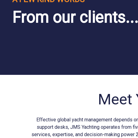
From our clients..
Meet 
Effective global yacht management depends on b
support desks, JMS
Yachting
operates from fiv
services, expertise, and decision-making power 