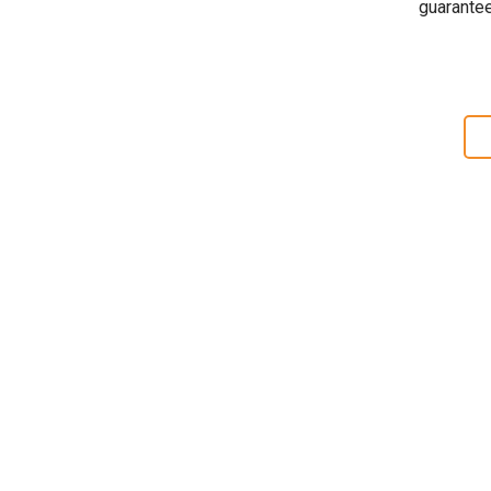
guarantee