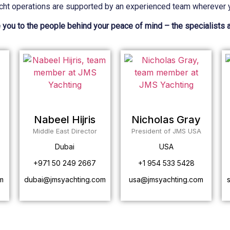
cht operations are supported by an experienced team wherever y
 you to the people behind your peace of mind – the specialists 
Nabeel Hijris
Nicholas Gray
Middle East Director
President of JMS USA
Dubai
USA
+971 50 249 2667
+1 954 533 5428
m
dubai@jmsyachting.com
usa@jmsyachting.com