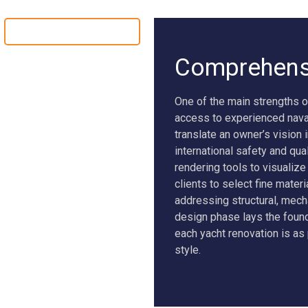
YACHT CONVERSION
Comprehensi
One of the main strengths o
access to experienced naval
translate an owner’s vision 
international safety and qu
rendering tools to visualiz
clients to select fine materi
addressing structural, mech
design phase lays the found
each yacht renovation is as 
style.