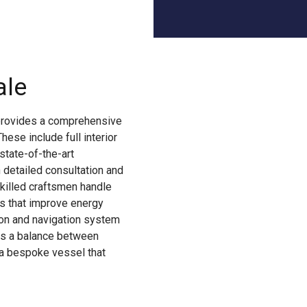
ale
provides a comprehensive
ese include full interior
state-of-the-art
 detailed consultation and
Skilled craftsmen handle
es that improve energy
on and navigation system
ts a balance between
s a bespoke vessel that