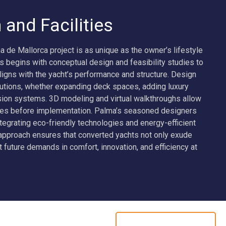
and Facilities
 de Mallorca project is as unique as the owner’s lifestyle
s begins with conceptual design and feasibility studies to
ligns with the yacht’s performance and structure. Design
lutions, whether expanding deck spaces, adding luxury
sion systems. 3D modeling and virtual walkthroughs allow
mes before implementation. Palma’s seasoned designers
tegrating eco-friendly technologies and energy-efficient
pproach ensures that converted yachts not only exude
 future demands in comfort, innovation, and efficiency at
ADMIRAL 75M KENSHO
CREW RECRUITMENT