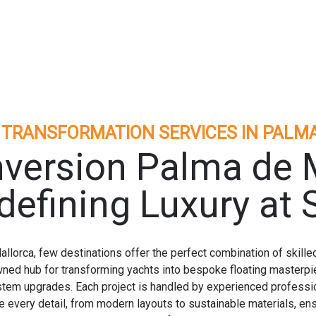
 TRANSFORMATION SERVICES IN PALM
version Palma de 
defining Luxury at 
lorca, few destinations offer the perfect combination of skilled
ned hub for transforming yachts into bespoke floating masterpie
stem upgrades. Each project is handled by experienced professi
every detail, from modern layouts to sustainable materials, ensu