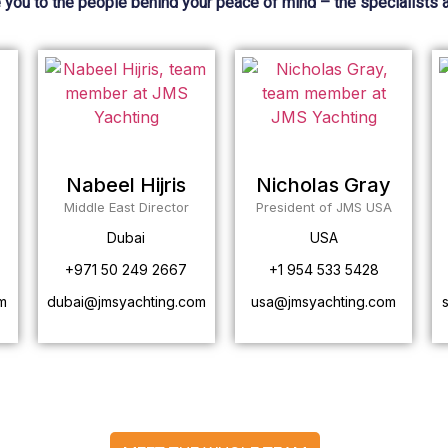
 you to the people behind your peace of mind – the specialists 
Nabeel Hijris
Nicholas Gray
Middle East Director
President of JMS USA
Dubai
USA
+971 50 249 2667
+1 954 533 5428
m
dubai@jmsyachting.com
usa@jmsyachting.com