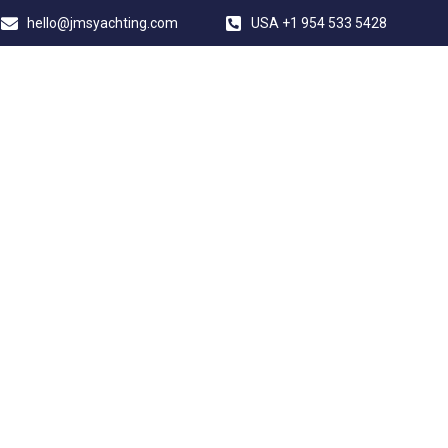
hello@jmsyachting.com
USA +1 954 533 5428
JMS YACHTING
ERSION PALMA 