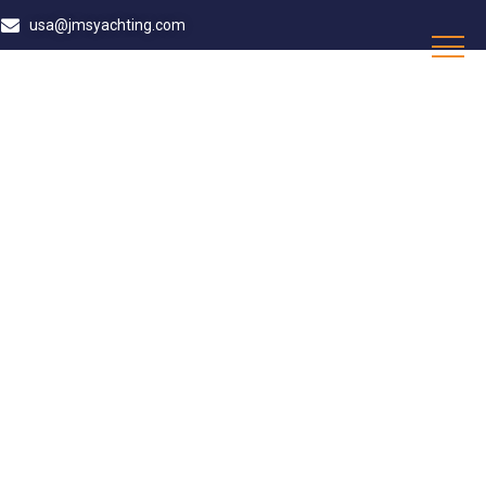
usa@jmsyachting.com
DE MALLORCA