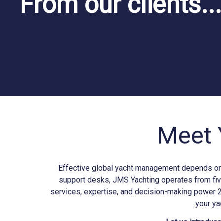
From our clients..
Meet 
Effective global yacht management depends on b
support desks, JMS
Yachting
operates from fiv
services, expertise, and decision-making power 
your ya