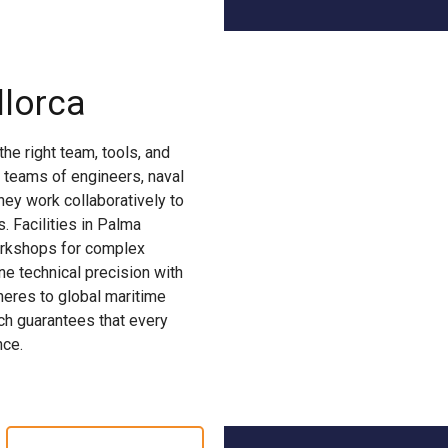
lorca
he right team, tools, and
 teams of engineers, naval
They work collaboratively to
 Facilities in Palma
workshops for complex
ne technical precision with
dheres to global maritime
ach guarantees that every
nce.
YACHT CONVERSION