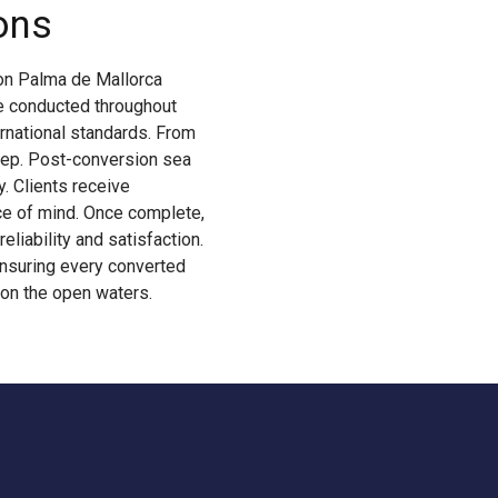
ons
ion Palma de Mallorca
re conducted throughout
rnational standards. From
 step. Post-conversion sea
. Clients receive
ce of mind. Once complete,
eliability and satisfaction.
ensuring every converted
 on the open waters.