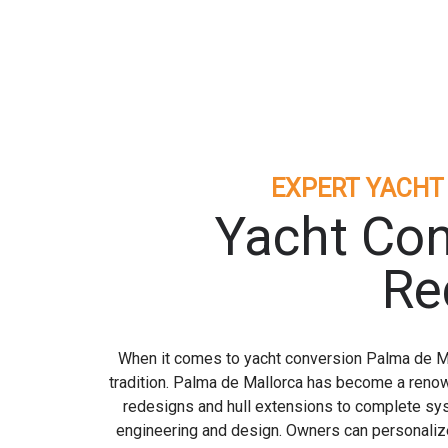
EXPERT YACHT
Yacht Con
Re
When it comes to yacht conversion Palma de Mal
tradition. Palma de Mallorca has become a renow
redesigns and hull extensions to complete sy
engineering and design. Owners can personalize 