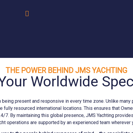
.
THE POWER BEHIND JMS YACHTING
Your Worldwide Speci
eing present and responsive in every time zone. Unlike many prov
e fully resourced international locations. This ensures that Ow
24/7. By maintaining this global presence, JMS
Yachting
provides 
cht operations are supported by an experienced team wherever y