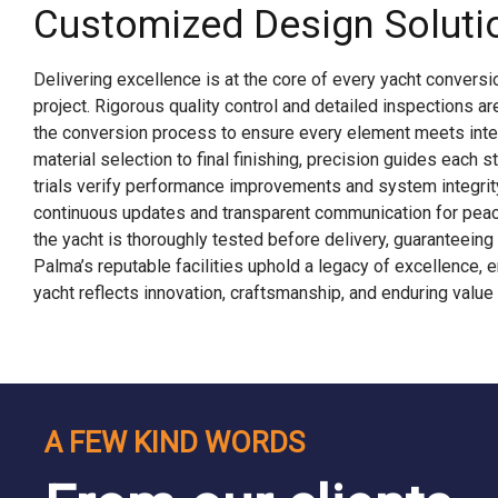
Customized Design Soluti
Delivering excellence is at the core of every yacht convers
project. Rigorous quality control and detailed inspections a
the conversion process to ensure every element meets inte
material selection to final finishing, precision guides each
trials verify performance improvements and system integrity
continuous updates and transparent communication for pea
the yacht is thoroughly tested before delivery, guaranteeing r
Palma’s reputable facilities uphold a legacy of excellence, 
yacht reflects innovation, craftsmanship, and enduring value
A FEW KIND WORDS