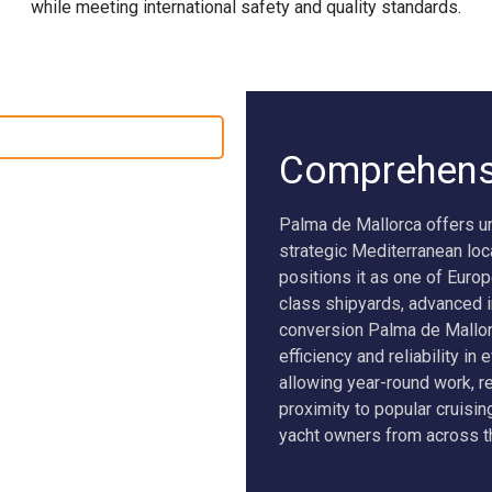
while meeting international safety and quality standards.
SEAWOLF X
NEW BUILD SUPERVISION
Comprehens
Palma de Mallorca offers u
strategic Mediterranean loc
positions it as one of Europ
class shipyards, advanced in
conversion Palma de Mallor
efficiency and reliability in
allowing year-round work, r
proximity to popular cruisin
yacht owners from across th