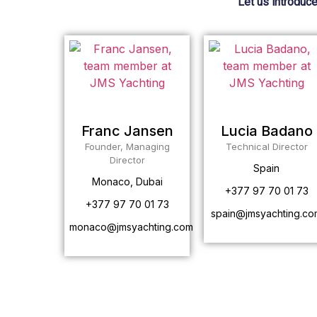
Let us introduce
Franc Jansen
Lucia Badano
Founder, Managing
Technical Director
Director
Spain
Monaco, Dubai
+377 97 70 01 73
+377 97 70 01 73
spain@jmsyachting.co
monaco@jmsyachting.com