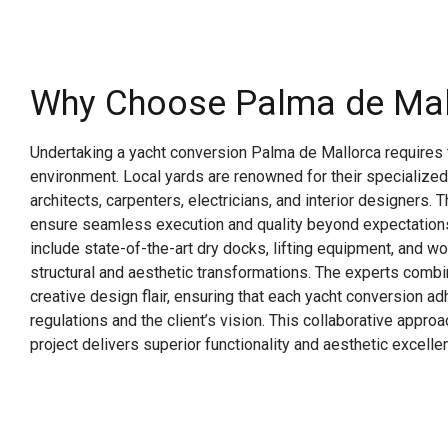
Why Choose Palma de Mal
Undertaking a yacht conversion Palma de Mallorca requires t
environment. Local yards are renowned for their specialized
architects, carpenters, electricians, and interior designers. 
ensure seamless execution and quality beyond expectations.
include state-of-the-art dry docks, lifting equipment, and 
structural and aesthetic transformations. The experts combi
creative design flair, ensuring that each yacht conversion a
regulations and the client’s vision. This collaborative appro
project delivers superior functionality and aesthetic excelle