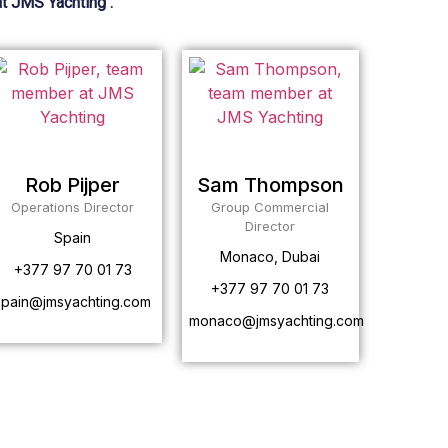
at JMS Yachting .
Rob Pijper
Sam Thompson
Operations Director
Group Commercial
Director
Spain
Monaco, Dubai
+377 97 70 01 73
+377 97 70 01 73
spain@jmsyachting.com
monaco@jmsyachting.com