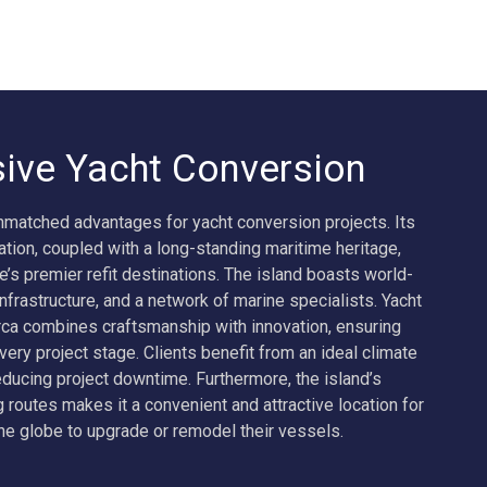
ive Yacht Conversion
nmatched advantages for yacht conversion projects. Its
ation, coupled with a long-standing maritime heritage,
e’s premier refit destinations. The island boasts world-
frastructure, and a network of marine specialists. Yacht
ca combines craftsmanship with innovation, ensuring
 every project stage. Clients benefit from an ideal climate
educing project downtime. Furthermore, the island’s
g routes makes it a convenient and attractive location for
e globe to upgrade or remodel their vessels.