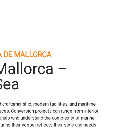
A DE MALLORCA
Mallorca –
Sea
 craftsmanship, modern facilities, and maritime
ces. Conversion projects can range from interior
onals who understand the complexity of marine
ring their vessel reflects their style and needs