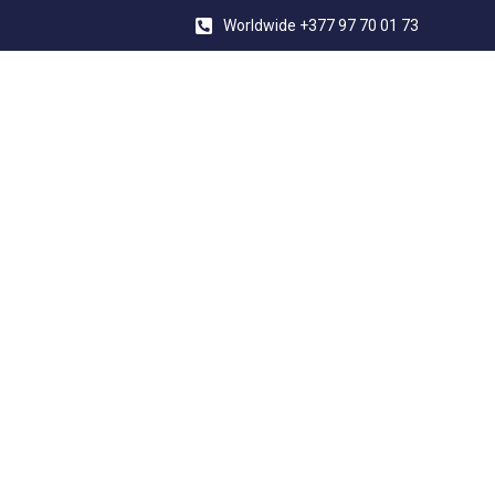
Worldwide +377 97 70 01 73
YACHT CONV