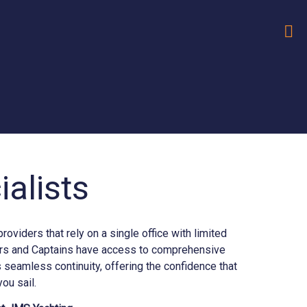
alists
iders that rely on a single office with limited
ners and Captains have access to comprehensive
seamless continuity, offering the confidence that
ou sail.