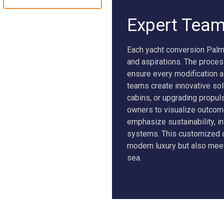
Expert Team 
Each yacht conversion Palma
and aspirations. The proces
ensure every modification a
teams create innovative so
cabins, or upgrading propul
owners to visualize outco
emphasize sustainability, in
systems. This customized a
modern luxury but also meet
sea.