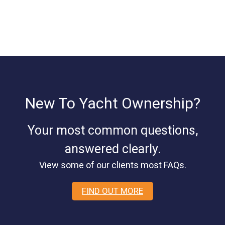
New To Yacht Ownership?
Your most common questions,
answered clearly.
View some of our clients most FAQs.
FIND OUT MORE