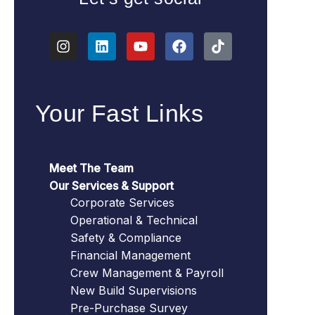
Your Fast Links
Meet The Team
Our Services & Support
Corporate Services
Operational & Technical
Safety & Compliance
Financial Management
Crew Management & Payroll
New Build Supervisions
Pre-Purchase Survey