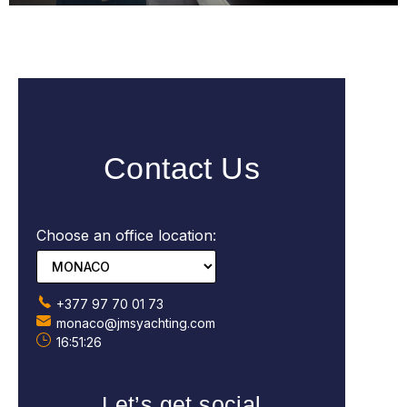
Contact Us
Choose an office location:
+377 97 70 01 73
monaco@jmsyachting.com
16:51:27
Let’s get social