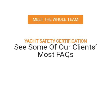
MEET THE WHOLE TEAM
YACHT SAFETY CERTIFICATION
See Some Of Our Clients’
Most FAQs