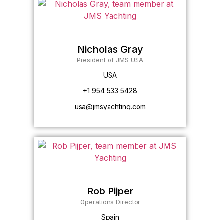
Nicholas Gray
President of JMS USA
USA
+1 954 533 5428
usa@jmsyachting.com
Rob Pijper
Operations Director
Spain