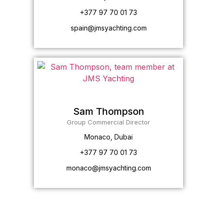
+377 97 70 01 73
spain@jmsyachting.com
Sam Thompson
Group Commercial Director
Monaco, Dubai
+377 97 70 01 73
monaco@jmsyachting.com