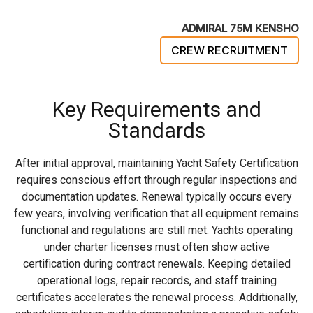
ADMIRAL 75M KENSHO
CREW RECRUITMENT
Key Requirements and
Standards
After initial approval, maintaining Yacht Safety Certification
requires conscious effort through regular inspections and
documentation updates. Renewal typically occurs every
few years, involving verification that all equipment remains
functional and regulations are still met. Yachts operating
under charter licenses must often show active
certification during contract renewals. Keeping detailed
operational logs, repair records, and staff training
certificates accelerates the renewal process. Additionally,