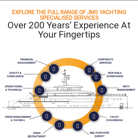
EXPLORE THE FULL RANGE OF JMS YACHTING
SPECIALISED SERVICES
Over 200 Years’ Experience At
Your Fingertips