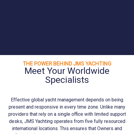
THE POWER BEHIND JMS YACHTING
Meet Your Worldwide
Specialists
Effective global yacht management depends on being
present and responsive in every time zone. Unlike many
providers that rely on a single office with limited support
desks, JMS
Yachting
operates from five fully resourced
international locations. This ensures that Owners and