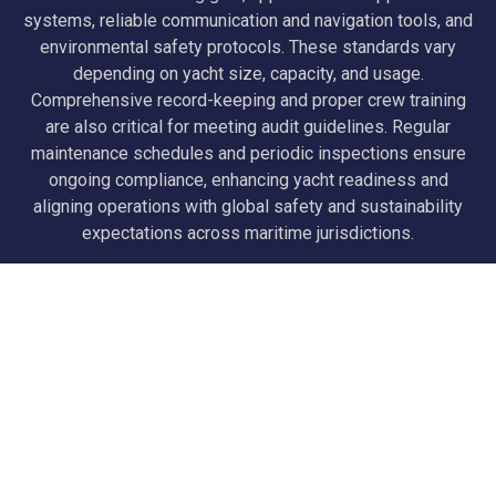
systems, reliable communication and navigation tools, and
environmental safety protocols. These standards vary
depending on yacht size, capacity, and usage.
Comprehensive record-keeping and proper crew training
are also critical for meeting audit guidelines. Regular
maintenance schedules and periodic inspections ensure
ongoing compliance, enhancing yacht readiness and
aligning operations with global safety and sustainability
expectations across maritime jurisdictions.