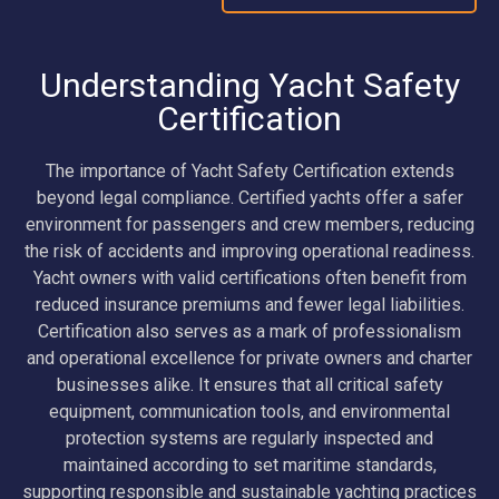
Understanding Yacht Safety
Certification
The importance of Yacht Safety Certification extends
beyond legal compliance. Certified yachts offer a safer
environment for passengers and crew members, reducing
the risk of accidents and improving operational readiness.
Yacht owners with valid certifications often benefit from
reduced insurance premiums and fewer legal liabilities.
Certification also serves as a mark of professionalism
and operational excellence for private owners and charter
businesses alike. It ensures that all critical safety
equipment, communication tools, and environmental
protection systems are regularly inspected and
maintained according to set maritime standards,
supporting responsible and sustainable yachting practices