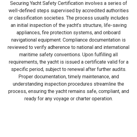
Securing Yacht Safety Certification involves a series of
well-defined steps supervised by accredited authorities
or classification societies. The process usually includes
an initial inspection of the yacht’s structure, life-saving
appliances, fire protection systems, and onboard
navigational equipment. Compliance documentation is
reviewed to verify adherence to national and international
maritime safety conventions. Upon fulfilling all
requirements, the yacht is issued a certificate valid for a
specific period, subject to renewal after further audits.
Proper documentation, timely maintenance, and
understanding inspection procedures streamline the
process, ensuring the yacht remains safe, compliant, and
ready for any voyage or charter operation.