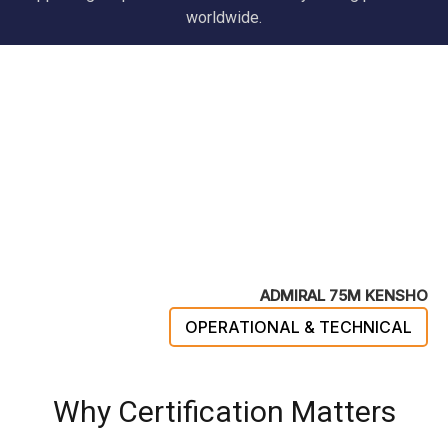
worldwide.
ADMIRAL 75M KENSHO
OPERATIONAL & TECHNICAL
Why Certification Matters