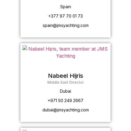
Spain
+377 97 70 01 73
spain@jmsyachting.com
Nabeel Hijris
Middle East Director
Dubai
+971 50 249 2667
dubai@jmsyachting.com