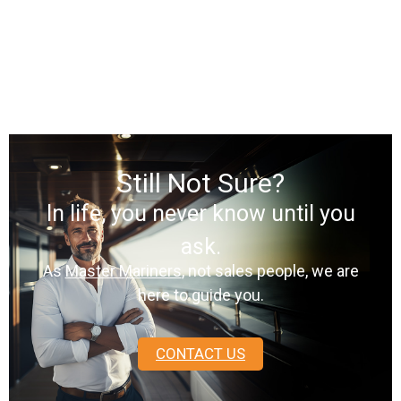
Still Not Sure?
In life, you never know until you
ask.
As
Master Mariners
, not sales people, we are
here to guide you.
CONTACT US