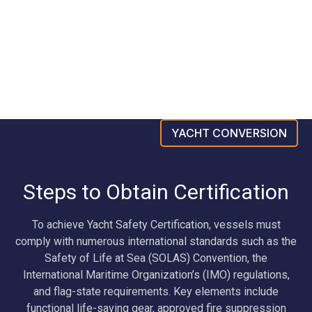
YACHT CONVERSION
Steps to Obtain Certification
To achieve Yacht Safety Certification, vessels must
comply with numerous international standards such as the
Safety of Life at Sea (SOLAS) Convention, the
International Maritime Organization’s (IMO) regulations,
and flag-state requirements. Key elements include
functional life-saving gear, approved fire suppression