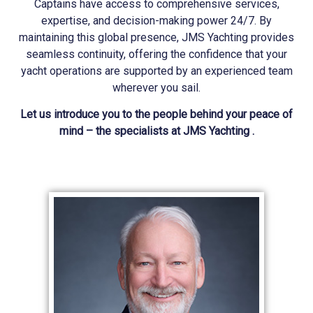
Captains have access to comprehensive services,
expertise, and decision-making power 24/7. By
maintaining this global presence, JMS
Yachting
provides
seamless continuity, offering the confidence that your
yacht operations are supported by an experienced team
wherever you sail.
Let us introduce you to the people behind your peace of
mind – the specialists at JMS Yachting .