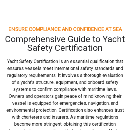
ENSURE COMPLIANCE AND CONFIDENCE AT SEA
Comprehensive Guide to Yacht
Safety Certification
Yacht Safety Certification is an essential qualification that
ensures vessels meet international safety standards and
regulatory requirements. It involves a thorough evaluation
of a yacht’s structure, equipment, and onboard safety
systems to confirm compliance with maritime laws.
Owners and operators gain peace of mind knowing their
vessel is equipped for emergencies, navigation, and
environmental protection. Certification also enhances trust
with charterers and insurers. As maritime regulations
become more stringent, obtaining this certification