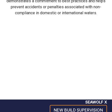
demonstrates a commitment to best practices and helps
prevent accidents or penalties associated with non-
compliance in domestic or international waters.
SEAWOLF X
NEW BUILD SUPERVISION