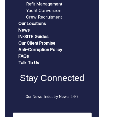
Refit Management
Yacht Conversion
Crew Recruitment
Our Locations
News
IN-SITE Guides
Our Client Promise
Anti-Corruption Policy
FAQs
Talk To Us
Stay Connected
Our News. Industry News. 24/7.