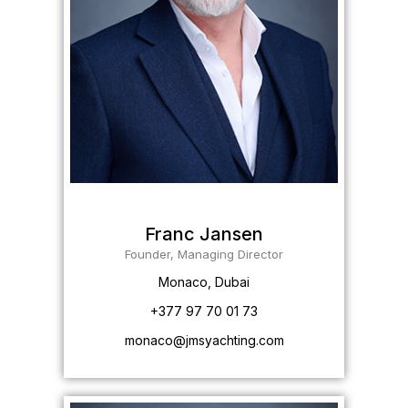
Franc Jansen
Founder, Managing Director
Monaco, Dubai
+377 97 70 01 73
monaco@jmsyachting.com