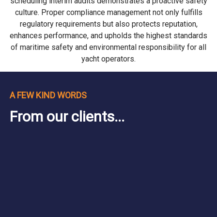
scheduling interim audits demonstrates a proactive safety
culture. Proper compliance management not only fulfills
regulatory requirements but also protects reputation,
enhances performance, and upholds the highest standards
of maritime safety and environmental responsibility for all
yacht operators.
A FEW KIND WORDS
From our clients...