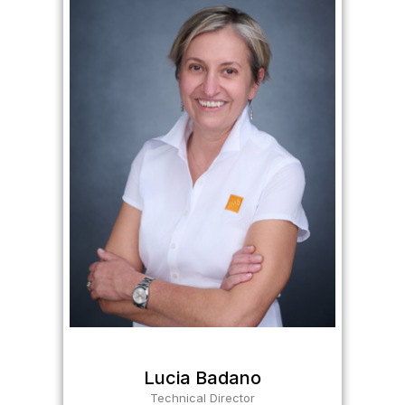
Lucia Badano
Technical Director